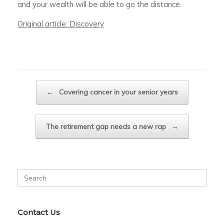
and your wealth will be able to go the distance.
Original article: Discovery
Post navigation
←
Covering cancer in your senior years
The retirement gap needs a new rap
→
Search
for:
Contact Us