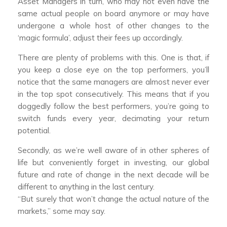
Asset Managers in turn, who may not even have the
same actual people on board anymore or may have
undergone a whole host of other changes to the
‘magic formula’, adjust their fees up accordingly.
There are plenty of problems with this. One is that, if
you keep a close eye on the top performers, you’ll
notice that the same managers are almost never ever
in the top spot consecutively. This means that if you
doggedly follow the best performers, you’re going to
switch funds every year, decimating your return
potential.
Secondly, as we’re well aware of in other spheres of
life but conveniently forget in investing, our global
future and rate of change in the next decade will be
different to anything in the last century.
“But surely that won’t change the actual nature of the
markets,” some may say.