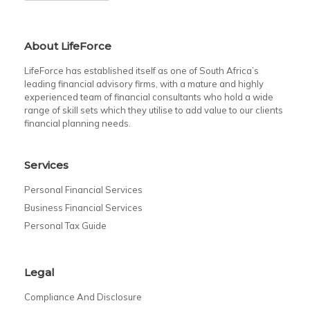
About LifeForce
LifeForce has established itself as one of South Africa’s
leading financial advisory firms, with a mature and highly
experienced team of financial consultants who hold a wide
range of skill sets which they utilise to add value to our clients
financial planning needs.
Services
Personal Financial Services
Business Financial Services
Personal Tax Guide
Legal
Compliance And Disclosure