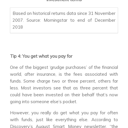
Based on historical returns data since 31 November
2007. Source: Morningstar to end of December
2018
Tip 4: You get what you pay for
One of the biggest ‘grudge purchases’ of the financial
world, after insurance, is the fees associated with
funds. Some charge two or three percent, others far
less. Most investors see that as three percent that
could have been invested on their behalf that’s now
going into someone else’s pocket.
However, you really do get what you pay for often
with funds, just like everything else. According to
Discovery’s August Smart Money newsletter, “the