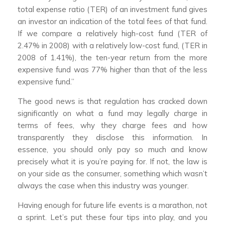
total expense ratio (TER) of an investment fund gives
an investor an indication of the total fees of that fund.
If we compare a relatively high-cost fund (TER of
2.47% in 2008) with a relatively low-cost fund, (TER in
2008 of 1.41%), the ten-year return from the more
expensive fund was 77% higher than that of the less
expensive fund.”
The good news is that regulation has cracked down
significantly on what a fund may legally charge in
terms of fees, why they charge fees and how
transparently they disclose this information. In
essence, you should only pay so much and know
precisely what it is you’re paying for. If not, the law is
on your side as the consumer, something which wasn’t
always the case when this industry was younger.
Having enough for future life events is a marathon, not
a sprint. Let’s put these four tips into play, and you