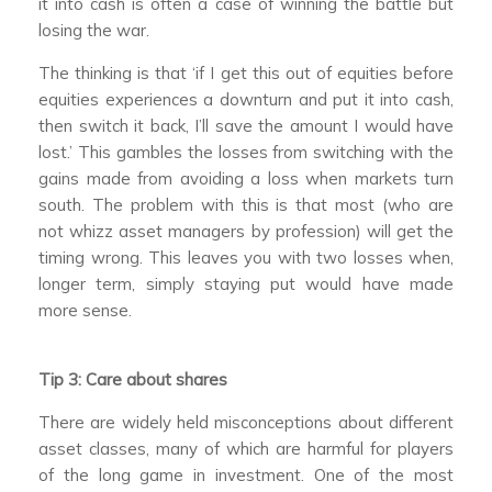
it into cash is often a case of winning the battle but
losing the war.
The thinking is that ‘if I get this out of equities before
equities experiences a downturn and put it into cash,
then switch it back, I’ll save the amount I would have
lost.’ This gambles the losses from switching with the
gains made from avoiding a loss when markets turn
south. The problem with this is that most (who are
not whizz asset managers by profession) will get the
timing wrong. This leaves you with two losses when,
longer term, simply staying put would have made
more sense.
Tip 3: Care about shares
There are widely held misconceptions about different
asset classes, many of which are harmful for players
of the long game in investment. One of the most