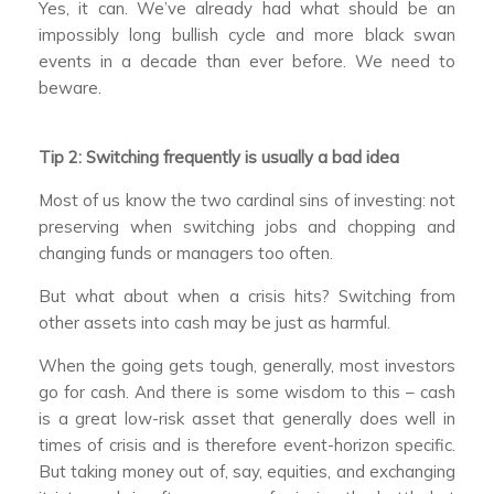
Yes, it can. We’ve already had what should be an
impossibly long bullish cycle and more black swan
events in a decade than ever before. We need to
beware.
Tip 2: Switching frequently is usually a bad idea
Most of us know the two cardinal sins of investing: not
preserving when switching jobs and chopping and
changing funds or managers too often.
But what about when a crisis hits? Switching from
other assets into cash may be just as harmful.
When the going gets tough, generally, most investors
go for cash. And there is some wisdom to this – cash
is a great low-risk asset that generally does well in
times of crisis and is therefore event-horizon specific.
But taking money out of, say, equities, and exchanging