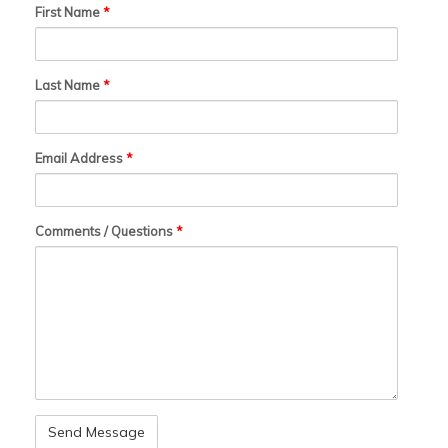
First Name
*
Last Name
*
Email Address
*
Comments / Questions
*