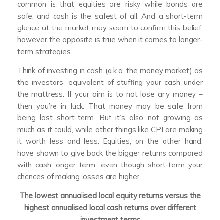
common is that equities are risky while bonds are
safe, and cash is the safest of all. And a short-term
glance at the market may seem to confirm this belief,
however the opposite is true when it comes to longer-
term strategies.
Think of investing in cash (a.k.a. the money market) as
the investors’ equivalent of stuffing your cash under
the mattress. If your aim is to not lose any money –
then you’re in luck. That money may be safe from
being lost short-term. But it’s also not growing as
much as it could, while other things like CPI are making
it worth less and less. Equities, on the other hand,
have shown to give back the bigger returns compared
with cash longer term, even though short-term your
chances of making losses are higher.
The lowest annualised local equity returns versus the
highest annualised local cash returns over different
investment terms