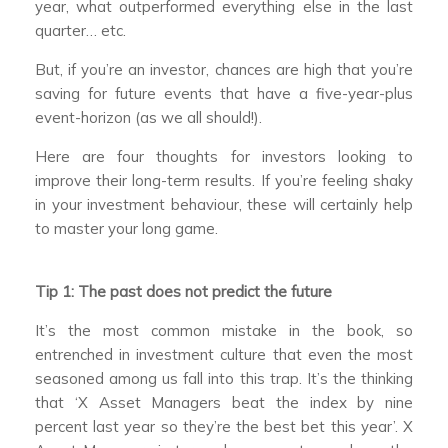
year, what outperformed everything else in the last
quarter… etc.
But, if you’re an investor, chances are high that you’re
saving for future events that have a five-year-plus
event-horizon (as we all should!).
Here are four thoughts for investors looking to
improve their long-term results. If you’re feeling shaky
in your investment behaviour, these will certainly help
to master your long game.
Tip 1: The past does not predict the future
It’s the most common mistake in the book, so
entrenched in investment culture that even the most
seasoned among us fall into this trap. It’s the thinking
that ‘X Asset Managers beat the index by nine
percent last year so they’re the best bet this year’. X