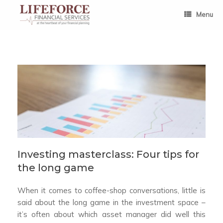
Skip
to
Menu
content
Investing masterclass: Four tips for
the long game
When it comes to coffee-shop conversations, little is
said about the long game in the investment space –
it’s often about which asset manager did well this