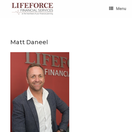
Skip
to
Menu
content
Matt Daneel