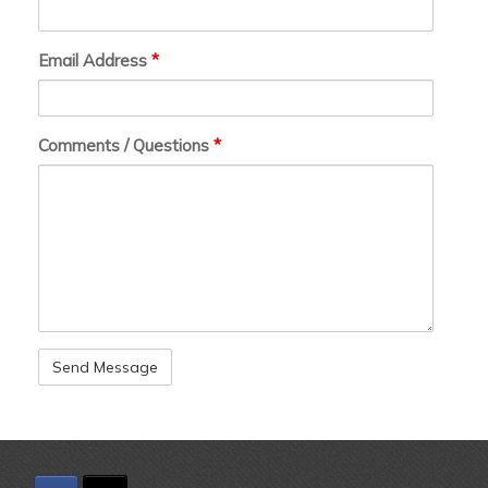
Email Address
*
Comments / Questions
*