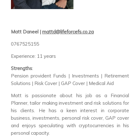
Matt Daneel |
mattd@lifeforcefs.co.za
0767525155
Experience: 11 years
Strengths
:
Pension provident Funds | Investments | Retirement
Solutions | Risk Cover | GAP Cover | Medical Aid
Matt is passionate about his job as a Financial
Planner, tailor making investment and risk solutions for
his clients. He has a keen interest in corporate
business, investments, personal risk cover, GAP cover
and enjoys speculating with cryptocurrencies in his
personal capacity.