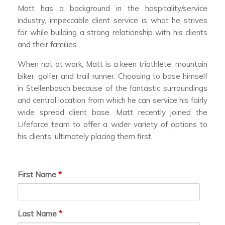
Matt has a background in the hospitality/service
industry, impeccable client service is what he strives
for while building a strong relationship with his clients
and their families.
When not at work, Matt is a keen triathlete, mountain
biker, golfer and trail runner. Choosing to base himself
in Stellenbosch because of the fantastic surroundings
and central location from which he can service his fairly
wide spread client base. Matt recently joined the
Lifeforce team to offer a wider variety of options to
his clients, ultimately placing them first.
First Name
*
Last Name
*