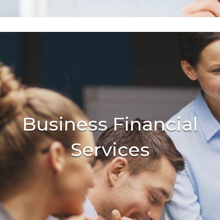
Business Financial
Services