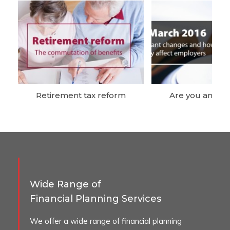
Retirement tax reform
Are you an em
Wide Range of
Financial Planning Services
We offer a wide range of financial planning