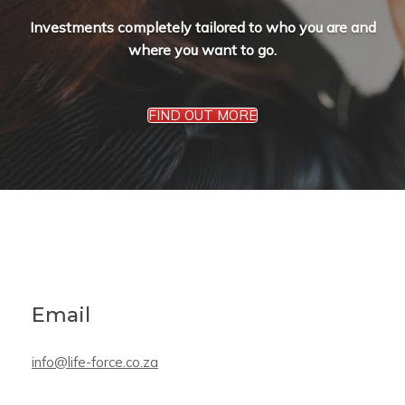
Investments completely tailored to who you are and
where you want to go.
FIND OUT MORE
Email
info@life-force.co.za