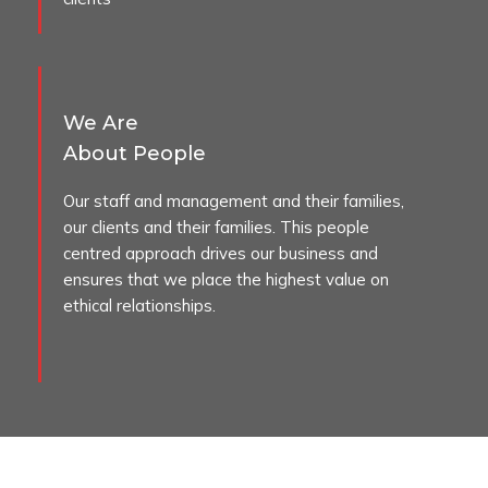
We Are
About People
Our staff and management and their families,
our clients and their families. This people
centred approach drives our business and
ensures that we place the highest value on
ethical relationships.