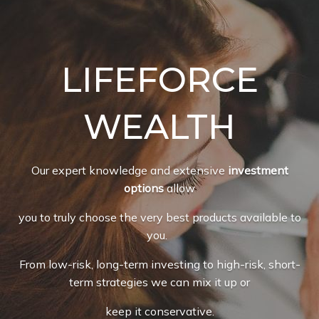
LIFEFORCE
WEALTH
Our expert knowledge and extensive
investment
options
allow
you to truly choose the very best products available to
you.
From low-risk, long-term investing to high-risk, short-
term strategies we can mix it up or
keep it conservative.