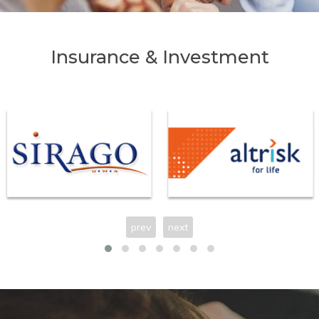
Insurance & Investment
prev
next