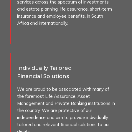
services across the spectrum of investments
and estate planning, life assurance, short-term
insurance and employee benefits, in South
Africa and internationally.
Individually Tailored
Financial Solutions
We are proud to be associated with many of
the foremost Life Assurance, Asset
Management and Private Banking institutions in
the country. We are protective of our
independence and aim to provide individually
tailored and relevant financial solutions to our
clients