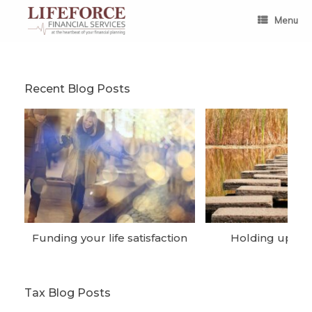
Skip
to
Menu
content
Recent Blog Posts
Funding your life satisfaction
Holding up the
Tax Blog Posts