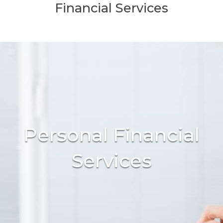
Financial Services
Personal Financial
Services