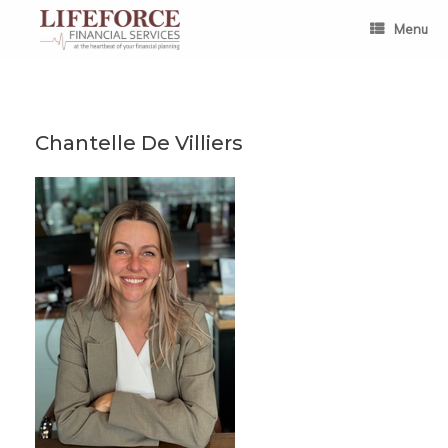
Skip
to
Menu
content
Chantelle De Villiers