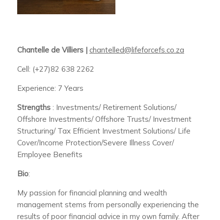
Chantelle de Villiers |
chantelled@lifeforcefs.co.za
Cell: (+27)82 638 2262
Experience: 7 Years
Strengths
: Investments/ Retirement Solutions/
Offshore Investments/ Offshore Trusts/ Investment
Structuring/ Tax Efficient Investment Solutions/ Life
Cover/Income Protection/Severe Illness Cover/
Employee Benefits
Bio
:
My passion for financial planning and wealth
management stems from personally experiencing the
results of poor financial advice in my own family. After