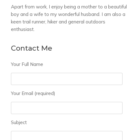
Apart from work, I enjoy being a mother to a beautiful
boy and a wife to my wonderful husband. I am also a
keen trail runner, hiker and general outdoors
enthusiast.
Contact Me
Your Full Name
Your Email (required)
Subject