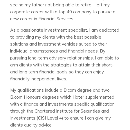
seeing my father not being able to retire, I left my
corporate career with a top 40 company to pursue a
new career in Financial Services.
As a passionate investment specialist, I am dedicated
to providing my clients with the best possible
solutions and investment vehicles suited to their
individual circumstances and financial needs. By
pursuing long-term advisory relationships, I am able to
arm clients with the strategies to attain their short-
and long term financial goals so they can enjoy
financially independent lives.
My qualifications include a B.com degree and two
B.com Honours degrees which I later supplemented
with a finance and investments specific qualification
through the Chartered Institute for Securities and
Investments (CISI Level 4) to ensure I can give my
clients quality advice.