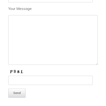
Your Message