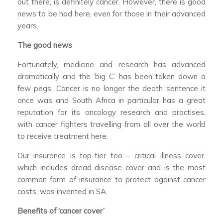
out there, is definitely cancer. However, there is good
news to be had here, even for those in their advanced
years.
The good news
Fortunately, medicine and research has advanced
dramatically and the ‘big C’ has been taken down a
few pegs. Cancer is no longer the death sentence it
once was and South Africa in particular has a great
reputation for its oncology research and practises,
with cancer fighters travelling from all over the world
to receive treatment here.
Our insurance is top-tier too – critical illness cover,
which includes dread disease cover and is the most
common form of insurance to protect against cancer
costs, was invented in SA.
Benefits of ‘cancer cover’