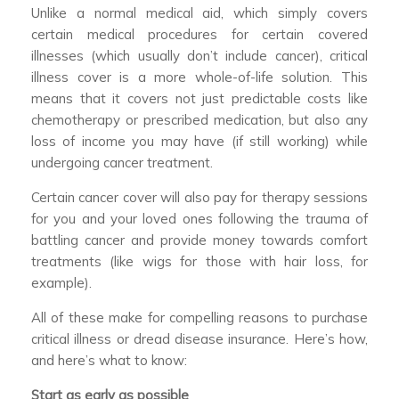
Unlike a normal medical aid, which simply covers
certain medical procedures for certain covered
illnesses (which usually don’t include cancer), critical
illness cover is a more whole-of-life solution. This
means that it covers not just predictable costs like
chemotherapy or prescribed medication, but also any
loss of income you may have (if still working) while
undergoing cancer treatment.
Certain cancer cover will also pay for therapy sessions
for you and your loved ones following the trauma of
battling cancer and provide money towards comfort
treatments (like wigs for those with hair loss, for
example).
All of these make for compelling reasons to purchase
critical illness or dread disease insurance. Here’s how,
and here’s what to know:
Start as early as possible