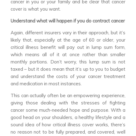
cancer in you or your family and be clear that cancer
cover is what you want.
Understand what will happen if you do contract cancer
Again, different insurers vary in their approach, but it’s
likely that, especially at the age of 60 or older, your
critical illness benefit will pay out in lump sum form,
which means all of it at once rather than smaller
monthly portions. Don’t worry, this lump sum is not
taxed – but it does mean that it’s up to you to budget
and understand the costs of your cancer treatment
and medication in most instances.
This can actually often be an empowering experience,
giving those dealing with the stresses of fighting
cancer some much-needed hope and purpose. With a
good head on your shoulders, a healthy lifestyle and a
sound idea of how critical illness cover works, there’s
no reason not to be fully prepared, and covered, well