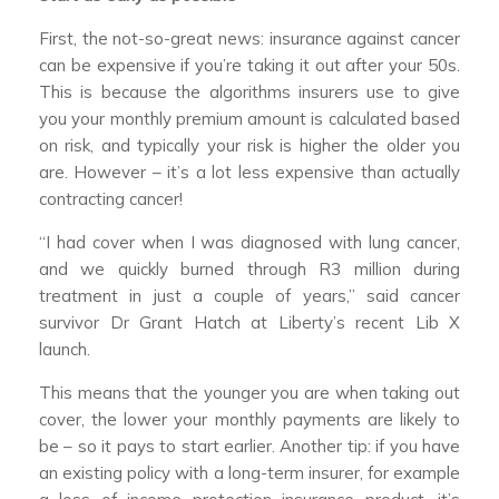
First, the not-so-great news: insurance against cancer
can be expensive if you’re taking it out after your 50s.
This is because the algorithms insurers use to give
you your monthly premium amount is calculated based
on risk, and typically your risk is higher the older you
are. However – it’s a lot less expensive than actually
contracting cancer!
“I had cover when I was diagnosed with lung cancer,
and we quickly burned through R3 million during
treatment in just a couple of years,” said cancer
survivor Dr Grant Hatch at Liberty’s recent Lib X
launch.
This means that the younger you are when taking out
cover, the lower your monthly payments are likely to
be – so it pays to start earlier. Another tip: if you have
an existing policy with a long-term insurer, for example