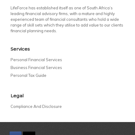
LifeForce has established itself as one of South Africa’s
leading financial advisory firms, with a mature and highly
experienced team of financial consultants who hold a wide
range of skill sets which they utilise to add value to our clients
financial planning needs.
Services
Personal Financial Services
Business Financial Services
Personal Tax Guide
Legal
Compliance And Disclosure