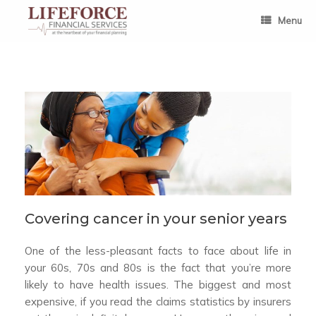
Skip
to
Menu
content
Covering cancer in your senior years
One of the less-pleasant facts to face about life in
your 60s, 70s and 80s is the fact that you’re more
likely to have health issues. The biggest and most
expensive, if you read the claims statistics by insurers