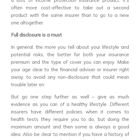
a loss of income protection insurance product, it’s
often more cost-effective to take out a second
product with the same insurer than to go to a new
one altogether.
Full disclosure is a must
In general, the more you tell about your lifestyle and
potential risks, the better for both your insurance
premium and the type of cover you can enjoy. Make
your age clear to the financial adviser or insurer right
away, to avoid any non-disclosure that could mean
trouble later on.
But go one step further as well – give as much
evidence as you can of a healthy lifestyle. Different
insurers have different policies when it comes to
health tests they require you to do, but doing the
maximum amount and then some is always a good
idea. Also be clear to mention if you have a history of