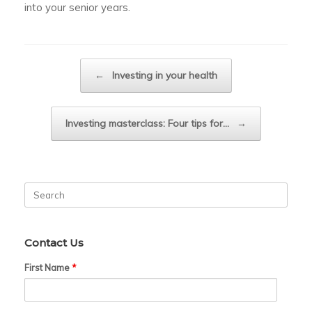
into your senior years.
Post navigation
←
Investing in your health
Investing masterclass: Four tips for…
→
Search
for:
Contact Us
First Name
*