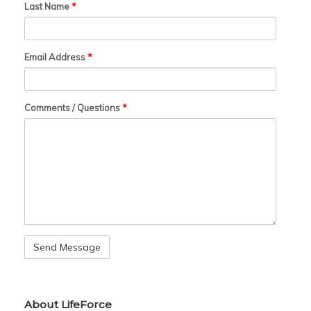
Last Name
*
Email Address
*
Comments / Questions
*
About LifeForce