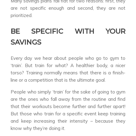
Many savings plans fall flat for two reasons: first, they
are not specific enough and second, they are not
prioritized.
BE SPECIFIC WITH YOUR
SAVINGS
Every day we hear about people who go to gym to
‘train’. But train for what? A healthier body, a nicer
torso? Training normally means that there is a finish-
line or a competition that is the ultimate goal.
People who simply ‘train’ for the sake of going to gym
are the ones who fall away from the routine and find
that their workouts become further and further apart!
But those who train for a specific event keep training
and keep increasing their intensity – because they
know why they’re doing it.