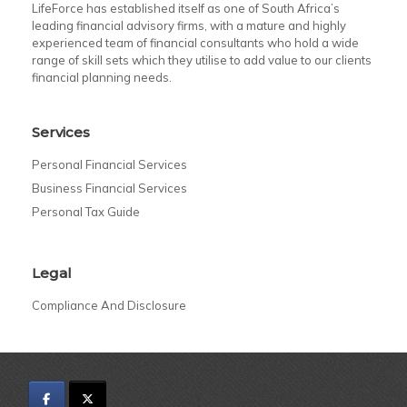
LifeForce has established itself as one of South Africa’s
leading financial advisory firms, with a mature and highly
experienced team of financial consultants who hold a wide
range of skill sets which they utilise to add value to our clients
financial planning needs.
Services
Personal Financial Services
Business Financial Services
Personal Tax Guide
Legal
Compliance And Disclosure