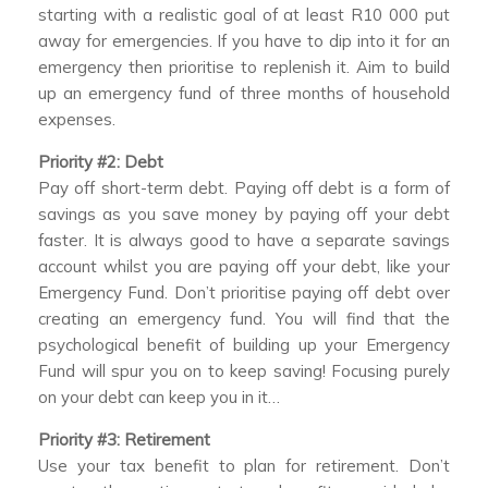
starting with a realistic goal of at least R10 000 put
away for emergencies. If you have to dip into it for an
emergency then prioritise to replenish it. Aim to build
up an emergency fund of three months of household
expenses.
Priority #2: Debt
Pay off short-term debt. Paying off debt is a form of
savings as you save money by paying off your debt
faster. It is always good to have a separate savings
account whilst you are paying off your debt, like your
Emergency Fund. Don’t prioritise paying off debt over
creating an emergency fund. You will find that the
psychological benefit of building up your Emergency
Fund will spur you on to keep saving! Focusing purely
on your debt can keep you in it…
Priority #3: Retirement
Use your tax benefit to plan for retirement. Don’t