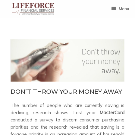
Skip
to
Menu
content
DON’T THROW YOUR MONEY AWAY
The number of people who are currently saving is
declining, research shows. Last year
MasterCard
conducted a survey to discern consumer purchasing
priorities and the research revealed that saving is a
forgone priority in an increasing amount of household