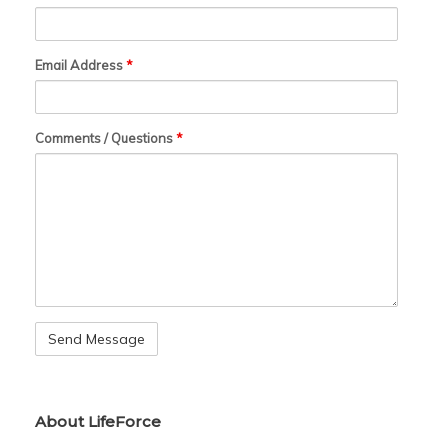
Email Address
*
Comments / Questions
*
About LifeForce