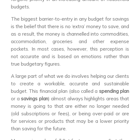
budgets.
The biggest barrier-to-entry in any budget for savings
is the belief that there is no ‘extra’ money to save, and
as a result, the money is channelled into commodities,
accommodation, groceries and other expense
pockets. In most cases, however, this perception is
not accurate and is based on emotions rather than
true budgetary figures.
A large part of what we do involves helping our clients
to create a workable, accurate and sustainable
budget. This financial plan (also called a
spending plan
or a
savings plan
) almost always highlights areas that
money is going to that are either no longer needed
(old subscriptions or fees), or being over-paid or are
for services or products that may be a lower priority
than saving for the future.