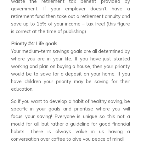
waste the retirement tax benefit provided by
government. If your employer doesn’t have a
retirement fund then take out a retirement annuity and
save up to 15% of your income – tax free! (this figure
is correct at the time of publishing)
Priority #4: Life goals
Your medium-term savings goals are all determined by
where you are in your life. If you have just started
working and plan on buying a house, then your priority
would be to save for a deposit on your home. If you
have children your priority may be saving for their
education.
So if you want to develop a habit of healthy saving, be
specific in your goals and prioritise where you will
focus your saving! Everyone is unique so this not a
mould for all, but rather a guideline for good financial
habits. There is always value in us having a
conversation over coffee to give you peace of mind!