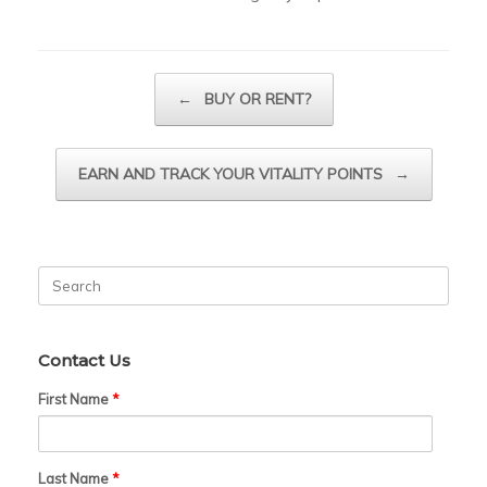
Post navigation
←
BUY OR RENT?
EARN AND TRACK YOUR VITALITY POINTS
→
Search
for:
Contact Us
First Name
*
Last Name
*