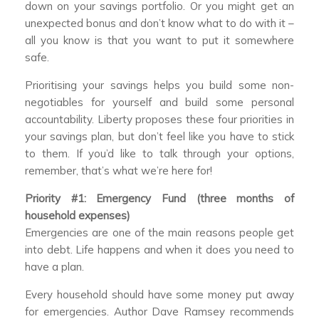
down on your savings portfolio. Or you might get an
unexpected bonus and don’t know what to do with it –
all you know is that you want to put it somewhere
safe.
Prioritising your savings helps you build some non-
negotiables for yourself and build some personal
accountability. Liberty proposes these four priorities in
your savings plan, but don’t feel like you have to stick
to them. If you’d like to talk through your options,
remember, that’s what we’re here for!
Priority #1: Emergency Fund (three months of
household expenses)
Emergencies are one of the main reasons people get
into debt. Life happens and when it does you need to
have a plan.
Every household should have some money put away
for emergencies. Author Dave Ramsey recommends