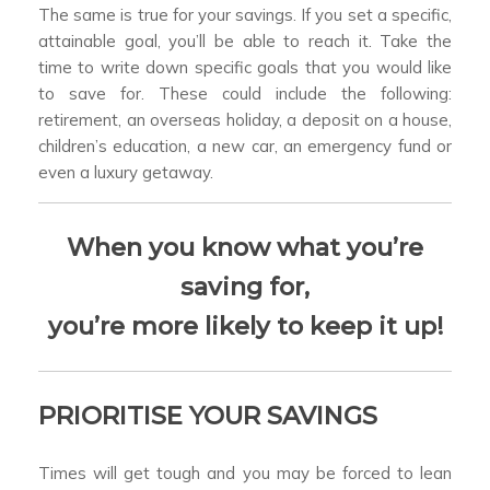
The same is true for your savings. If you set a specific,
attainable goal, you’ll be able to reach it. Take the
time to write down specific goals that you would like
to save for. These could include the following:
retirement, an overseas holiday, a deposit on a house,
children’s education, a new car, an emergency fund or
even a luxury getaway.
When you know what you’re
saving for,
you’re more likely to keep it up!
PRIORITISE YOUR SAVINGS
Times will get tough and you may be forced to lean