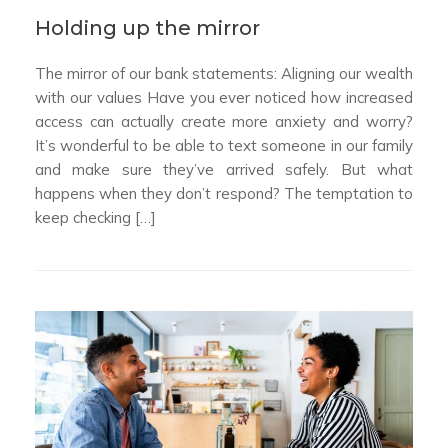
Holding up the mirror
The mirror of our bank statements: Aligning our wealth
with our values Have you ever noticed how increased
access can actually create more anxiety and worry?
It’s wonderful to be able to text someone in our family
and make sure they’ve arrived safely. But what
happens when they don’t respond? The temptation to
keep checking […]