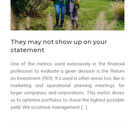
They may not show up on your
statement
One of the metrics used extensively in the financial
profession to evaluate a given decision is the Return
on Investment (ROI). It’s used in other areas too, like in
marketing and operational planning meetings for
larger companies and corporations. This metric drives
us to optimise portfolios to chase the highest possible
yield. We scrutinise management […]