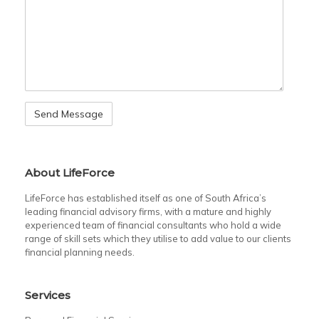
About LifeForce
LifeForce has established itself as one of South Africa’s
leading financial advisory firms, with a mature and highly
experienced team of financial consultants who hold a wide
range of skill sets which they utilise to add value to our clients
financial planning needs.
Services