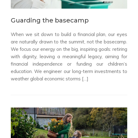
Guarding the basecamp
When we sit down to build a financial plan, our eyes
are naturally drawn to the summit, not the basecamp.
We focus our energy on the big, inspiring goals: retiring
with dignity, leaving a meaningful legacy, aiming for
financial independence or funding our children’s
education. We engineer our long-term investments to
weather global economic storms […]