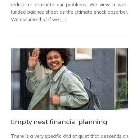
reduce or eliminate our problems. We view a well-
funded balance sheet as the ultimate shock absorber.
We assume that if we […]
Empty nest financial planning
There is a very specific kind of quiet that descends on