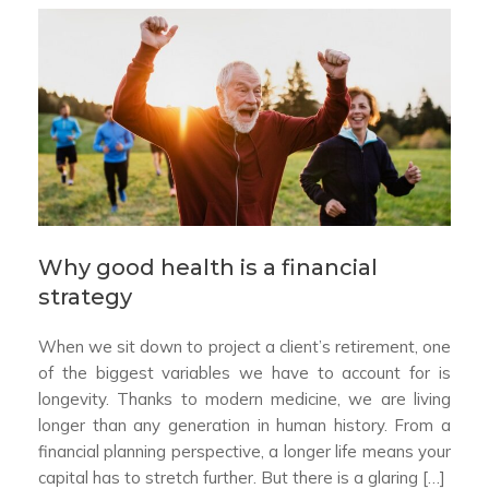
Why good health is a financial
strategy
When we sit down to project a client’s retirement, one
of the biggest variables we have to account for is
longevity. Thanks to modern medicine, we are living
longer than any generation in human history. From a
financial planning perspective, a longer life means your
capital has to stretch further. But there is a glaring […]