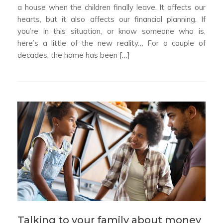
a house when the children finally leave. It affects our
hearts, but it also affects our financial planning. If
you’re in this situation, or know someone who is,
here’s a little of the new reality… For a couple of
decades, the home has been […]
Talking to your family about money