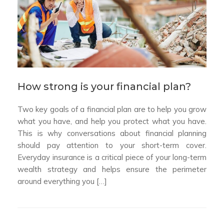
How strong is your financial plan?
Two key goals of a financial plan are to help you grow
what you have, and help you protect what you have.
This is why conversations about financial planning
should pay attention to your short-term cover.
Everyday insurance is a critical piece of your long-term
wealth strategy and helps ensure the perimeter
around everything you […]