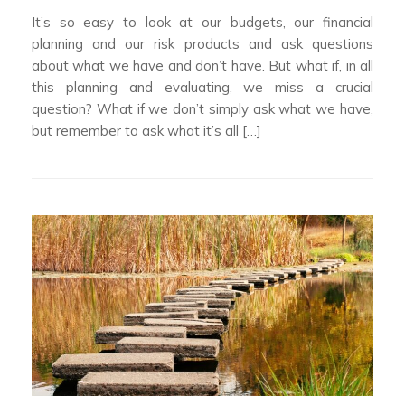
It’s so easy to look at our budgets, our financial
planning and our risk products and ask questions
about what we have and don’t have. But what if, in all
this planning and evaluating, we miss a crucial
question? What if we don’t simply ask what we have,
but remember to ask what it’s all […]