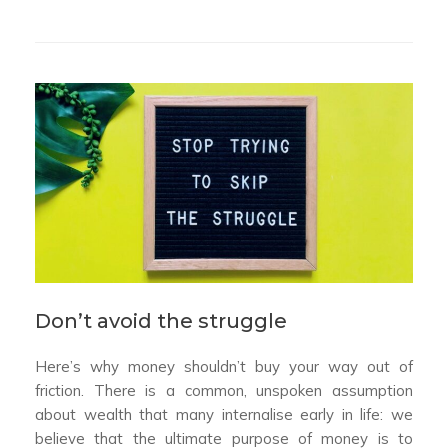
Don’t avoid the struggle
Here’s why money shouldn’t buy your way out of
friction. There is a common, unspoken assumption
about wealth that many internalise early in life: we
believe that the ultimate purpose of money is to