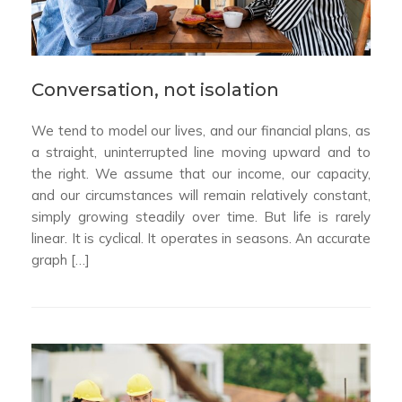
Conversation, not isolation
We tend to model our lives, and our financial plans, as
a straight, uninterrupted line moving upward and to
the right. We assume that our income, our capacity,
and our circumstances will remain relatively constant,
simply growing steadily over time. But life is rarely
linear. It is cyclical. It operates in seasons. An accurate
graph […]