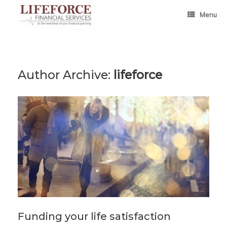
Skip
to
Menu
content
Author Archive:
lifeforce
Funding your life satisfaction