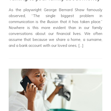
As the playwright George Bernard Shaw famously
observed, “The single biggest problem in
communication is the illusion that it has taken place.”
Nowhere is this more evident than in our family
conversations about our financial lives. We often
assume that because we share a home, a surname,
and a bank account with our loved ones, […]