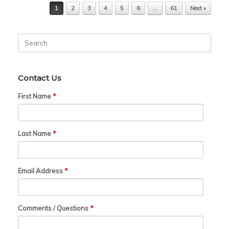
Post navigation
1
2
3
4
5
6
…
61
Next »
Search
for:
Contact Us
First Name
*
Last Name
*
Email Address
*
Comments / Questions
*