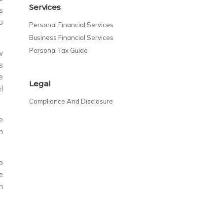
Services
s
o
Personal Financial Services
Business Financial Services
Personal Tax Guide
w
s
e
Legal
l
Compliance And Disclosure
e
m
o
e
n