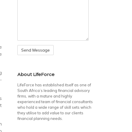
e
e
g
About LifeForce
-
LifeForce has established itself as one of
South Africa’s leading financial advisory
firms, with a mature and highly
s
experienced team of financial consultants
t
who hold a wide range of skill sets which
they utilise to add value to our clients
financial planning needs.
h
o