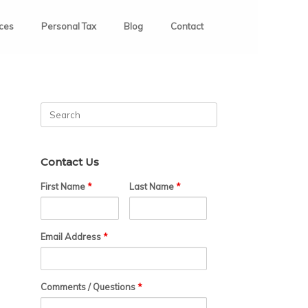
ices
Personal Tax
Blog
Contact
Search
for:
Contact Us
First Name
*
Last Name
*
Email Address
*
Comments / Questions
*