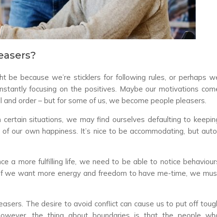
easers?
ht be because we’re sticklers for following rules, or perhaps w
constantly focusing on the positives. Maybe our motivations com
trol and order – but for some of us, we become people pleasers.
in certain situations, we may find ourselves defaulting to keepin
 of our own happiness. It’s nice to be accommodating, but auto
ce a more fulfilling life, we need to be able to notice behaviour
e. If we want more energy and freedom to have me-time, we mus
pleasers. The desire to avoid conflict can cause us to put off toug
However, the thing about boundaries is that the people wh