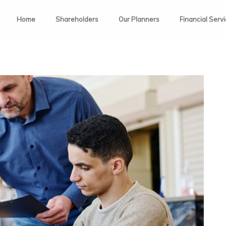
Home
Shareholders
Our Planners
Financial Serv