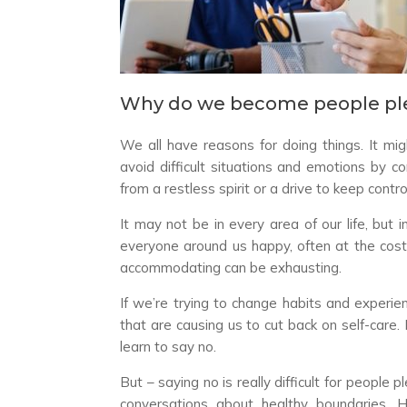
Why do we become people pl
We all have reasons for doing things. It mig
avoid difficult situations and emotions by 
from a restless spirit or a drive to keep con
It may not be in every area of our life, but 
everyone around us happy, often at the cost
accommodating can be exhausting.
If we’re trying to change habits and experien
that are causing us to cut back on self-car
learn to say no.
But – saying no is really difficult for people 
conversations about healthy boundaries. 