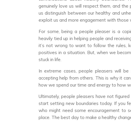
genuinely love us will respect them, and the
us distinguish between our healthy and unh
exploit us and more engagement with those 
For some, being a people pleaser is a copi
heavily tied up in helping people and receiving 
it’s not wrong to want to follow the rules, k
positives in a situation. But, when we beco
stuck in life.
In extreme cases, people pleasers will be 
accepting help from others. This is why it ca
how we spend our time and energy to how w
Ultimately, people pleasers have not figured
start setting new boundaries today. If you fe
who might need some encouragement to set 
place. The best day to make a healthy change 