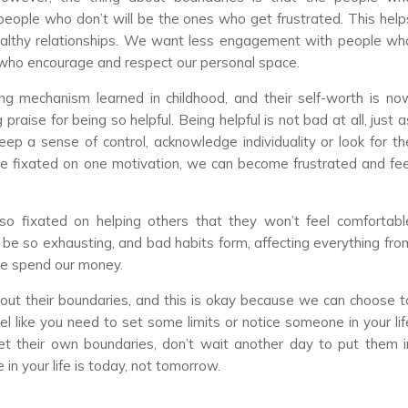
 people who don’t will be the ones who get frustrated. This help
ealthy relationships. We want less engagement with people wh
who encourage and respect our personal space.
ng mechanism learned in childhood, and their self-worth is no
praise for being so helpful. Being helpful is not bad at all, just a
eep a sense of control, acknowledge individuality or look for th
me fixated on one motivation, we can become frustrated and fee
so fixated on helping others that they won’t feel comfortabl
n be so exhausting, and bad habits form, affecting everything fro
e spend our money.
 out their boundaries, and this is okay because we can choose t
el like you need to set some limits or notice someone in your lif
their own boundaries, don’t wait another day to put them i
in your life is today, not tomorrow.