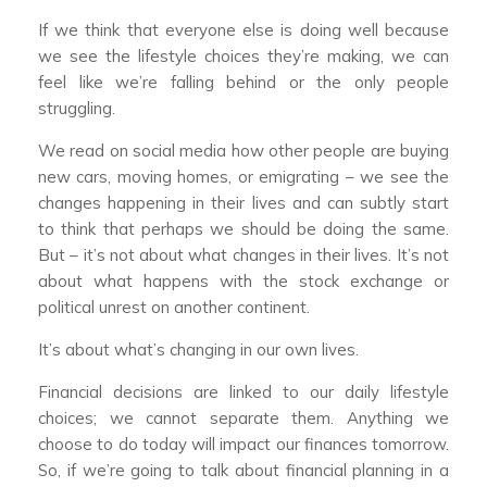
If we think that everyone else is doing well because
we see the lifestyle choices they’re making, we can
feel like we’re falling behind or the only people
struggling.
We read on social media how other people are buying
new cars, moving homes, or emigrating – we see the
changes happening in their lives and can subtly start
to think that perhaps we should be doing the same.
But – it’s not about what changes in their lives. It’s not
about what happens with the stock exchange or
political unrest on another continent.
It’s about what’s changing in our own lives.
Financial decisions are linked to our daily lifestyle
choices; we cannot separate them. Anything we
choose to do today will impact our finances tomorrow.
So, if we’re going to talk about financial planning in a