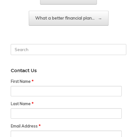
What a better financial plan…
→
Search
for:
Contact Us
First Name
*
Last Name
*
Email Address
*