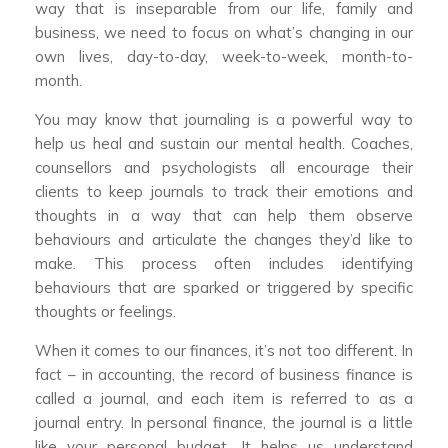
way that is inseparable from our life, family and
business, we need to focus on what’s changing in our
own lives, day-to-day, week-to-week, month-to-
month.
You may know that journaling is a powerful way to
help us heal and sustain our mental health. Coaches,
counsellors and psychologists all encourage their
clients to keep journals to track their emotions and
thoughts in a way that can help them observe
behaviours and articulate the changes they’d like to
make. This process often includes identifying
behaviours that are sparked or triggered by specific
thoughts or feelings.
When it comes to our finances, it’s not too different. In
fact – in accounting, the record of business finance is
called a journal, and each item is referred to as a
journal entry. In personal finance, the journal is a little
like your personal budget. It helps us understand