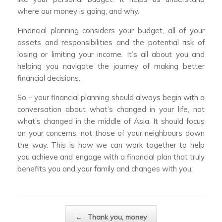
where our money is going, and why.
Financial planning considers your budget, all of your
assets and responsibilities and the potential risk of
losing or limiting your income. It’s all about you and
helping you navigate the journey of making better
financial decisions.
So – your financial planning should always begin with a
conversation about what’s changed in your life, not
what’s changed in the middle of Asia. It should focus
on your concerns, not those of your neighbours down
the way. This is how we can work together to help
you achieve and engage with a financial plan that truly
benefits you and your family and changes with you.
Post navigation
←
Thank you, money