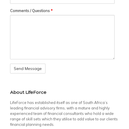
Comments / Questions
*
About LifeForce
LifeForce has established itself as one of South Africa’s
leading financial advisory firms, with a mature and highly
experienced team of financial consultants who hold a wide
range of skill sets which they utilise to add value to our clients
financial planning needs.