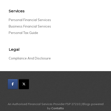
Services
Personal Financial Services
Business Financial Services
Personal Tax Guide
Legal
Compliance And Disclosure
An Authorised Financial Services Provider FSP 27210 | Blogs powered
by
Contatto