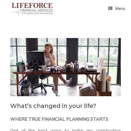
Skip
to
Menu
content
What’s changed in your life?
WHERE TRUE FINANCIAL PLANNING STARTS
One of the best ways to make any constructive