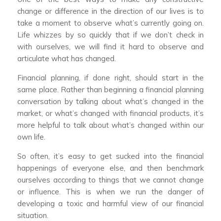
change or difference in the direction of our lives is to
take a moment to observe what’s currently going on.
Life whizzes by so quickly that if we don’t check in
with ourselves, we will find it hard to observe and
articulate what has changed.
Financial planning, if done right, should start in the
same place. Rather than beginning a financial planning
conversation by talking about what’s changed in the
market, or what’s changed with financial products, it’s
more helpful to talk about what’s changed within our
own life.
So often, it’s easy to get sucked into the financial
happenings of everyone else, and then benchmark
ourselves according to things that we cannot change
or influence. This is when we run the danger of
developing a toxic and harmful view of our financial
situation.