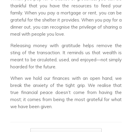
thankful that you have the resources to feed your
family. When you pay a mortgage or rent, you can be
grateful for the shelter it provides. When you pay for a
dinner out, you can recognise the privilege of sharing a
meal with people you love.
Releasing money with gratitude helps remove the
sting of the transaction. It reminds us that wealth is
meant to be circulated, used, and enjoyed—not simply
hoarded for the future.
When we hold our finances with an open hand, we
break the anxiety of the tight grip. We realise that
true financial peace doesn’t come from having the
most; it comes from being the most grateful for what
we have been given.
Post navigation