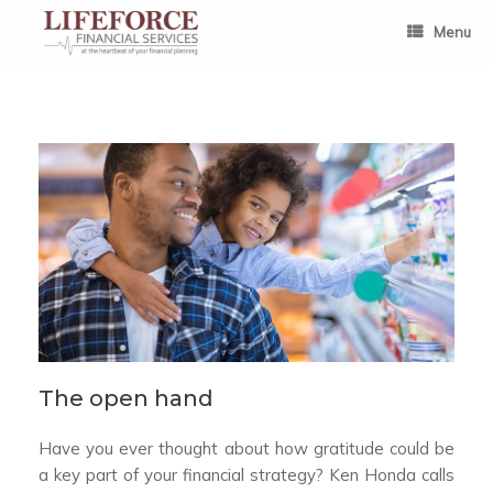
Skip
to
Menu
content
The open hand
Have you ever thought about how gratitude could be
a key part of your financial strategy? Ken Honda calls