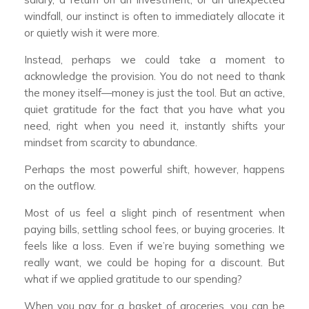
windfall, our instinct is often to immediately allocate it
or quietly wish it were more.
Instead, perhaps we could take a moment to
acknowledge the provision. You do not need to thank
the money itself—money is just the tool. But an active,
quiet gratitude for the fact that you have what you
need, right when you need it, instantly shifts your
mindset from scarcity to abundance.
Perhaps the most powerful shift, however, happens
on the outflow.
Most of us feel a slight pinch of resentment when
paying bills, settling school fees, or buying groceries. It
feels like a loss. Even if we’re buying something we
really want, we could be hoping for a discount. But
what if we applied gratitude to our spending?
When you pay for a basket of groceries, you can be