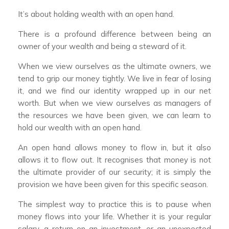
It’s about holding wealth with an open hand.
There is a profound difference between being an
owner of your wealth and being a steward of it.
When we view ourselves as the ultimate owners, we
tend to grip our money tightly. We live in fear of losing
it, and we find our identity wrapped up in our net
worth. But when we view ourselves as managers of
the resources we have been given, we can learn to
hold our wealth with an open hand.
An open hand allows money to flow in, but it also
allows it to flow out. It recognises that money is not
the ultimate provider of our security; it is simply the
provision we have been given for this specific season.
The simplest way to practice this is to pause when
money flows into your life. Whether it is your regular
salary, a return on an investment, or an unexpected