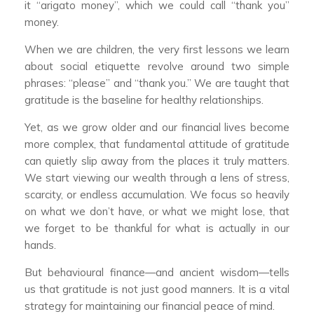
it “arigato money”, which we could call “thank you”
money.
When we are children, the very first lessons we learn
about social etiquette revolve around two simple
phrases: “please” and “thank you.” We are taught that
gratitude is the baseline for healthy relationships.
Yet, as we grow older and our financial lives become
more complex, that fundamental attitude of gratitude
can quietly slip away from the places it truly matters.
We start viewing our wealth through a lens of stress,
scarcity, or endless accumulation. We focus so heavily
on what we don’t have, or what we might lose, that
we forget to be thankful for what is actually in our
hands.
But behavioural finance—and ancient wisdom—tells
us that gratitude is not just good manners. It is a vital
strategy for maintaining our financial peace of mind.