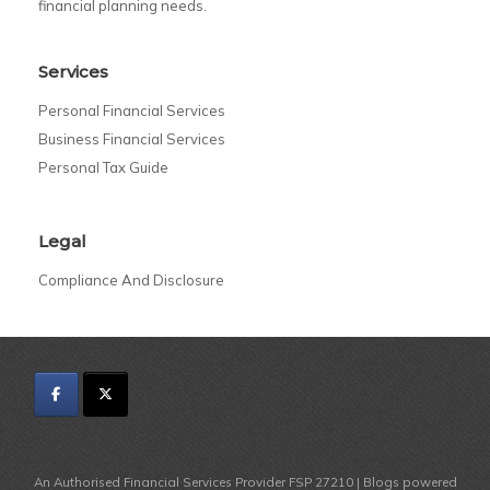
financial planning needs.
Services
Personal Financial Services
Business Financial Services
Personal Tax Guide
Legal
Compliance And Disclosure
An Authorised Financial Services Provider FSP 27210 | Blogs powered