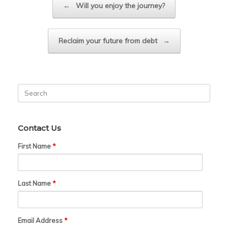
←
Will you enjoy the journey?
Reclaim your future from debt
→
Search
for:
Contact Us
First Name
*
Last Name
*
Email Address
*