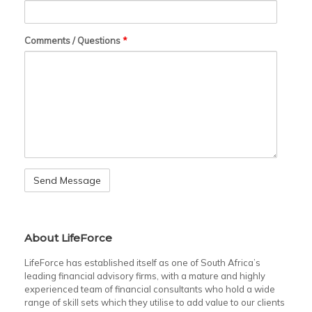
Comments / Questions
*
About LifeForce
LifeForce has established itself as one of South Africa’s
leading financial advisory firms, with a mature and highly
experienced team of financial consultants who hold a wide
range of skill sets which they utilise to add value to our clients