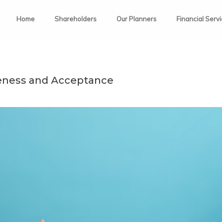
Home
Shareholders
Our Planners
Financial Serv
eness and Acceptance