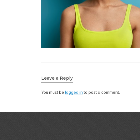
Leave a Reply
You must be
logged in
to post a comment.