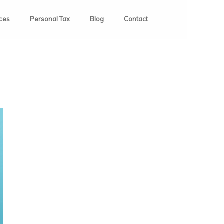
ices
Personal Tax
Blog
Contact