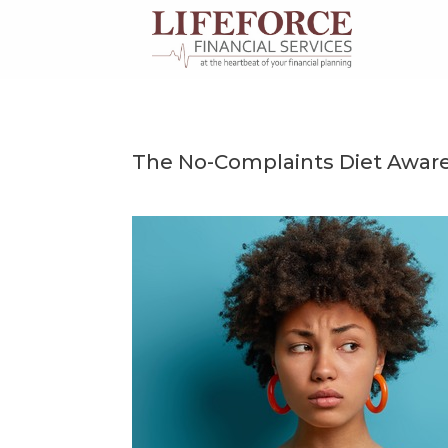
Skip
to
content
The No-Complaints Diet Awar