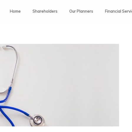
Home
Shareholders
Our Planners
Financial Serv