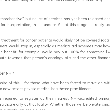
mprehensive”, but no list of services has yet been released and
 interpretation, this is unclear. So, at this stage it’s really to
 treatment for cancer patients would likely not be covered (agai
insurers would step in, especially as medical aid schemes may hav
se benefit, for example, would pay out 100% for something lik
bute towards that person’s oncology bills and the other financia
nder NHI?
posite of this – for those who have been forced to make do wit
o now access private medical healthcare practitioners.
 be required to register at their nearest NHI-accredited primar
althcare only at that facility. Whether those will be private clinic