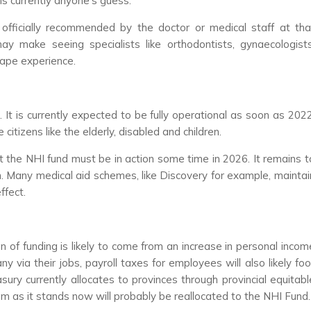
 is currently anyone’s guess.
officially recommended by the doctor or medical staff at tha
ay make seeing specialists like orthodontists, gynaecologists
tape experience.
It is currently expected to be fully operational as soon as 2022
 citizens like the elderly, disabled and children.
t the NHI fund must be in action some time in 2026. It remains t
h. Many medical aid schemes, like Discovery for example, maintai
ffect.
 of funding is likely to come from an increase in personal incom
y via their jobs, payroll taxes for employees will also likely foo
sury currently allocates to provinces through provincial equitabl
m as it stands now will probably be reallocated to the NHI Fund.