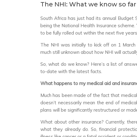
The NHI: What we know so far
South Africa has just had its annual Budget
being the National Health Insurance scheme.
to be fully rolled out within the next five years
The NHI was initially to kick off on 1 March
much still unknown about how NHI will actuall
So, what do we know? Here’s a list of answ
to-date with the latest facts.
What happens to my medical aid and insuranc
Much has been made of the fact that medical a
doesn’t necessarily mean the end of medical 
plans will be significantly restructured or ma
What about other insurance? Currently, there i
what they already do. So, financial protectio
illness like cancer or a fatal accident or condit