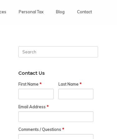
ices
Personal Tax
Blog
Contact
Search
for:
Contact Us
First Name
*
Last Name
*
Email Address
*
Comments / Questions
*