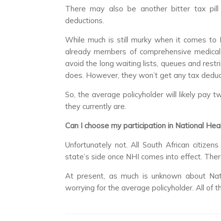
There may also be another bitter tax pil
deductions.
While much is still murky when it comes to 
already members of comprehensive medical 
avoid the long waiting lists, queues and restr
does. However, they won’t get any tax deduct
So, the average policyholder will likely pay
they currently are.
Can I choose my participation in National Hea
Unfortunately not. All South African citize
state’s side once NHI comes into effect. There
At present, as much is unknown about Nati
worrying for the average policyholder. All of t