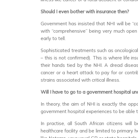
Should I even bother with insurance then?
Government has insisted that NHI will be “co
with “comprehensive” being very much open for
early to tell.
Sophisticated treatments such as oncological
– this is not confirmed). This is where life 
their hands tied by the NHI. A dread disea
cancer or a heart attack to pay for or contri
strains associated with critical illness.
Will I have to go to a government hospital u
In theory, the aim of NHI is exactly the op
government hospital experiences to be able t
In practise, all South African citizens will
healthcare facility and be limited to primary he