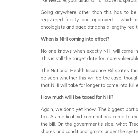
like Netcare, your usual GP or state hospitals
Going anywhere other than this has to be 
registered facility and approved – which m
oncologists and paediatricians a lengthy red 
When is NHI coming into effect?
No one knows when exactly NHI will come in. 
This is still the target date for more vulnerable
The National Health Insurance Bill states tha
be seen whether this will be the case, thoug
that NHI will take far longer to come into full e
How much will I be taxed for NHI?
Again, we don’t yet know. The biggest portion
tax. As medical aid contributions come to man
the bill. On the government’s side, what Trea
shares and conditional grants under the syste