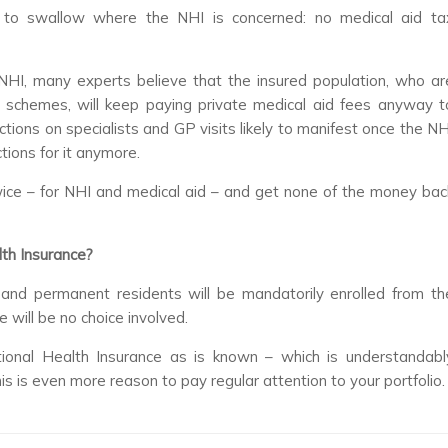
l to swallow where the NHI is concerned: no medical aid ta
NHI, many experts believe that the insured population, who ar
schemes, will keep paying private medical aid fees anyway t
ictions on specialists and GP visits likely to manifest once the NH
ions for it anymore.
 twice – for NHI and medical aid – and get none of the money bac
lth Insurance?
ns and permanent residents will be mandatorily enrolled from th
 will be no choice involved.
onal Health Insurance as is known – which is understandabl
his is even more reason to pay regular attention to your portfolio.