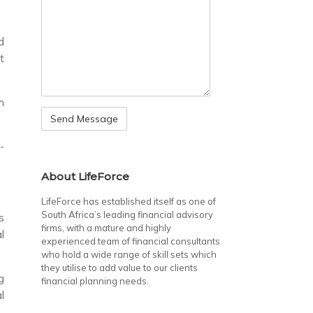
d
t
h
-
About LifeForce
LifeForce has established itself as one of
South Africa’s leading financial advisory
s
firms, with a mature and highly
l
experienced team of financial consultants
who hold a wide range of skill sets which
they utilise to add value to our clients
g
financial planning needs.
l