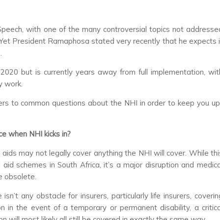
 Speech, with one of the many controversial topics not addresse
 Yet President Ramaphosa stated very recently that he expects i
.
 2020 but is currently years away from full implementation, wit
y work.
ers to common questions about the NHI in order to keep you up
e when NHI kicks in?
ids may not legally cover anything the NHI will cover. While thi
aid schemes in South Africa, it’s a major disruption and medica
de obsolete.
sn’t any obstacle for insurers, particularly life insurers, coverin
n in the event of a temporary or permanent disability, a critica
ion will most likely all still be covered in exactly the same way.