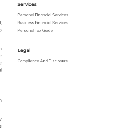
Services
Personal Financial Services
,
Business Financial Services
o
Personal Tax Guide
n
Legal
e
Compliance And Disclosure
e
l
h
y
s