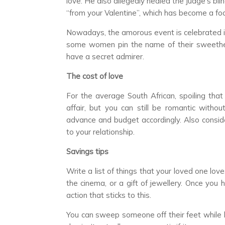
love. He also allegedly healed the judge’s bl
“from your Valentine”, which has become a foc
Nowadays, the amorous event is celebrated in 
some women pin the name of their sweethear
have a secret admirer.
The cost of love
For the average South African, spoiling tha
affair, but you can still be romantic witho
advance and budget accordingly. Also conside
to your relationship.
Savings tips
Write a list of things that your loved one lo
the cinema, or a gift of jewellery. Once you
action that sticks to this.
You can sweep someone off their feet while 