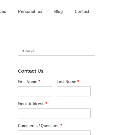
ices
Personal Tax
Blog
Contact
Search
for:
Contact Us
First Name
*
Last Name
*
Email Address
*
Comments / Questions
*