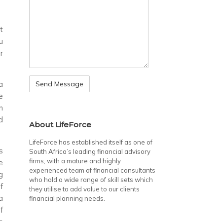
t
u
r
a
e
n
d
About LifeForce
LifeForce has established itself as one of
s
South Africa’s leading financial advisory
firms, with a mature and highly
e
experienced team of financial consultants
g
who hold a wide range of skill sets which
f
they utilise to add value to our clients
a
financial planning needs.
f