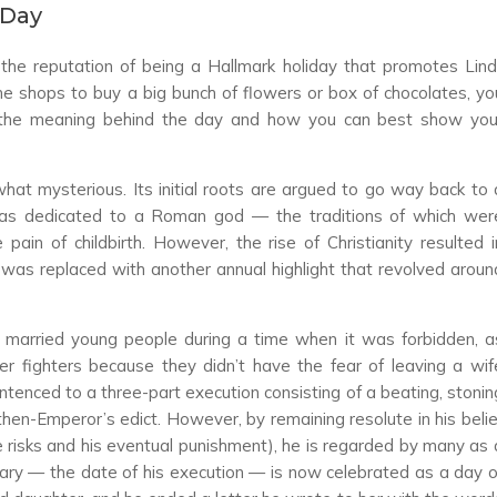
 Day
 the reputation of being a Hallmark holiday that promotes Lind
the shops to buy a big bunch of flowers or box of chocolates, yo
 the meaning behind the day and how you can best show you
hat mysterious. Its initial roots are argued to go way back to 
at was dedicated to a Roman god
—
the traditions of which wer
pain of childbirth. However, the rise of Christianity resulted i
 was replaced with another annual highlight that revolved aroun
 married young people during a time when it was forbidden, a
r fighters because they didn’t have the fear of leaving a wif
tenced to a three-part execution consisting of a beating, stonin
 then-Emperor’s edict. However, by remaining resolute in his belie
he risks and his eventual punishment), he is regarded by many as 
uary
—
the date of his execution
—
is now celebrated as a day o