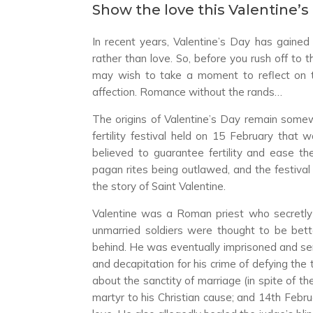
Show the love this Valentine’s
In recent years, Valentine’s Day has gained
rather than love. So, before you rush off to 
may wish to take a moment to reflect on
affection. Romance without the rands…
The origins of Valentine’s Day remain somew
fertility festival held on 15 February th
believed to guarantee fertility and ease the 
pagan rites being outlawed, and the festival
the story of Saint Valentine.
Valentine was a Roman priest who secretly
unmarried soldiers were thought to be bette
behind. He was eventually imprisoned and sen
and decapitation for his crime of defying the
about the sanctity of marriage (in spite of t
martyr to his Christian cause; and 14th Febr