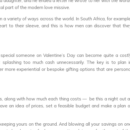
ind daughter, and he ended a letter he wrote to her with the word
al part of the modern love missive.
a variety of ways across the world. In South Africa, for example
t to their sleeve, and this is how men can discover that the
t special someone on Valentine’s Day can become quite a costl
ut splashing too much cash unnecessarily. The key is to plan i
r more experiential or bespoke gifting options that are persona
ves, along with how much each thing costs
—
be this a night out a
 have an idea of prices, set a feasible budget and make a plan o
keeping yours on the ground. And blowing all your savings on on