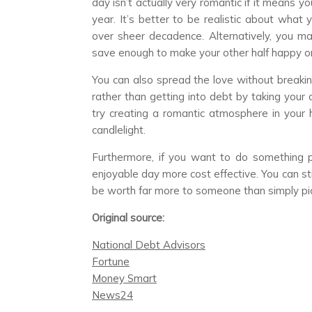
day isn’t actually very romantic if it means y
year. It’s better to be realistic about what 
over sheer decadence. Alternatively, you m
save enough to make your other half happy on 
You can also spread the love without breakin
rather than getting into debt by taking your 
try creating a romantic atmosphere in your 
candlelight.
Furthermore, if you want to do something pa
enjoyable day more cost effective. You can stil
be worth far more to someone than simply picki
Original source:
National Debt Advisors
Fortune
Money Smart
News24