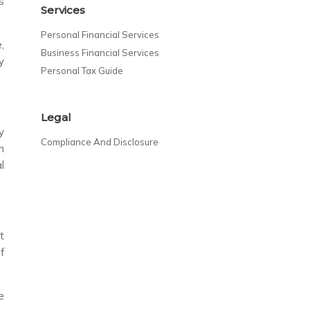
s
Services
Personal Financial Services
,
Business Financial Services
y
Personal Tax Guide
Legal
y
Compliance And Disclosure
n
l
t
f
e