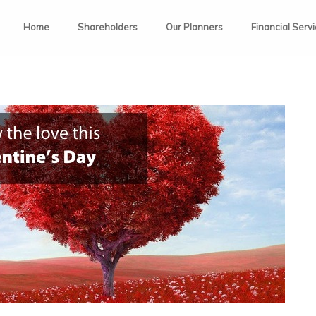
Home
Shareholders
Our Planners
Financial Serv