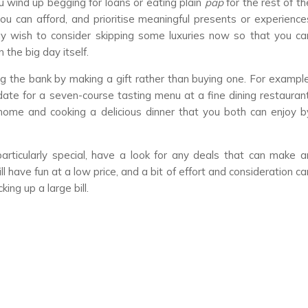
ou wind up begging for loans or eating plain
pap
for the rest of th
you can afford, and prioritise meaningful presents or experience
ay wish to consider skipping some luxuries now so that you ca
the big day itself.
g the bank by making a gift rather than buying one. For example
date for a seven-course tasting menu at a fine dining restaurant
home and cooking a delicious dinner that you both can enjoy b
rticularly special, have a look for any deals that can make a
l have fun at a low price, and a bit of effort and consideration ca
ng up a large bill.