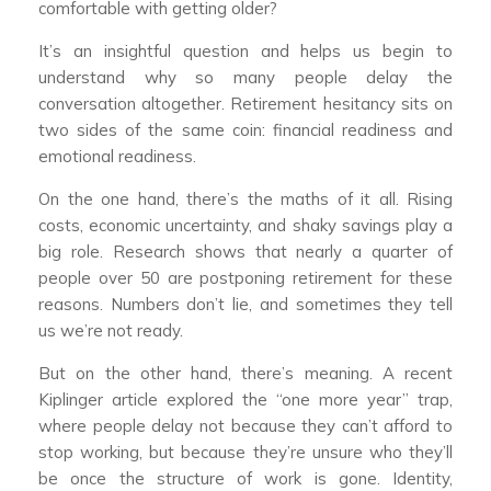
comfortable with getting older?
It’s an insightful question and helps us begin to
understand why so many people delay the
conversation altogether. Retirement hesitancy sits on
two sides of the same coin: financial readiness and
emotional readiness.
On the one hand, there’s the maths of it all. Rising
costs, economic uncertainty, and shaky savings play a
big role. Research shows that nearly a quarter of
people over 50 are postponing retirement for these
reasons. Numbers don’t lie, and sometimes they tell
us we’re not ready.
But on the other hand, there’s meaning. A recent
Kiplinger article explored the “one more year” trap,
where people delay not because they can’t afford to
stop working, but because they’re unsure who they’ll
be once the structure of work is gone. Identity,