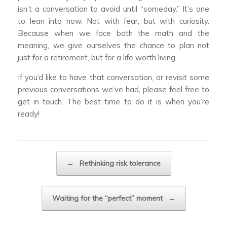
isn’t a conversation to avoid until “someday.” It’s one
to lean into now. Not with fear, but with curiosity.
Because when we face both the math and the
meaning, we give ourselves the chance to plan not
just for a retirement, but for a life worth living.
If you’d like to have that conversation, or revisit some
previous conversations we’ve had, please feel free to
get in touch. The best time to do it is when you’re
ready!
Post navigation
←
Rethinking risk tolerance
Waiting for the “perfect” moment
→