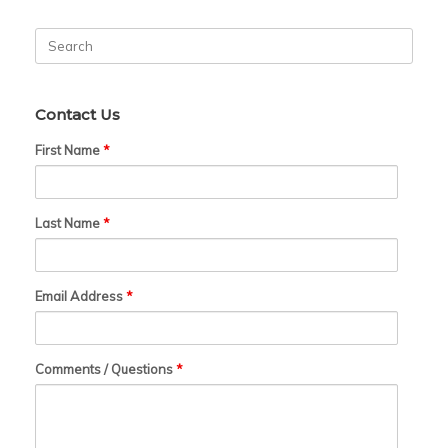
Search
for:
Contact Us
First Name
*
Last Name
*
Email Address
*
Comments / Questions
*