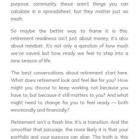
purpose, community, these aren’t things you can
calculate in a spreadsheet, but they matter just as
much.
So maybe the better way to frame it is this:
retirement readiness isn’t just about money, it’s also
about mindset. It’s not only a question of how much
we’ve saved, but how ready we feel to step into a
new season of life.
The best conversations about retirement start here.
What does retirement look and feel like for you? How
might you choose to keep working, not because you
have to, but because it still matters to you? And what
might need to change for you to feel ready — both
emotionally and financially?
Retirement isn’t a finish line. It’s a transition. And the
smoother that passage, the more likely it is that your
portfolio and your purpose can align. The truth is, this