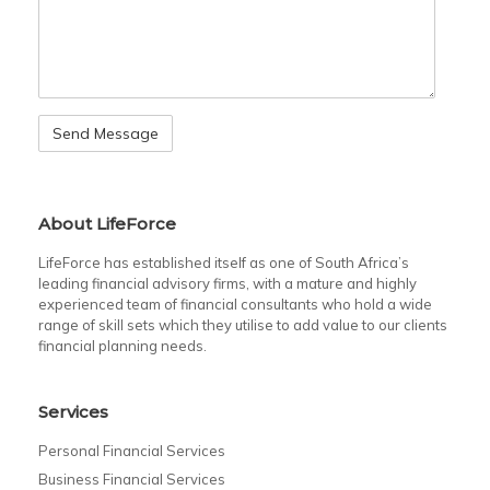
About LifeForce
LifeForce has established itself as one of South Africa’s
leading financial advisory firms, with a mature and highly
experienced team of financial consultants who hold a wide
range of skill sets which they utilise to add value to our clients
financial planning needs.
Services
Personal Financial Services
Business Financial Services