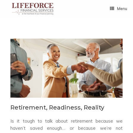
Skip
to
Menu
content
Retirement, Readiness, Reality
Is it tough to talk about retirement because we
haven’t saved enough… or because we’re not