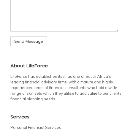
About LifeForce
LifeForce has established itself as one of South Africa’s
leading financial advisory firms, with a mature and highly
experienced team of financial consultants who hold a wide
range of skill sets which they utilise to add value to our clients
financial planning needs.
Services
Personal Financial Services