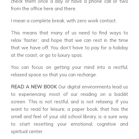
check them once a day or have a phone call or two
from the office here and there.
I mean a complete break, with zero work contact.
This means that many of us need to find ways to
relax ‘faster’, and hope that we can rest in the time
that we have off. You don’t have to pay for a holiday
at the coast, or go to luxury spas.
You can focus on getting your mind into a restful,
relaxed space so that you can recharge.
READ A NEW BOOK
Our digital environments lead us
to experiencing most of our reading on a backlit
screen. This is not restful, and is not relaxing. If you
want to read for leisure, a paper book, that has the
smell and feel of your old school library, is a sure way
to start resetting your emotional, cognitive and
spiritual center.