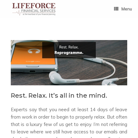
Skip
to
Menu
content
Rest. Relax. It’s all in the mind.
Experts say that you need at least 14 days of leave
from work in order to begin to properly relax. But often
that is a luxury few of us get to enjoy. I’m not referring
to leave where we still have access to our emails and