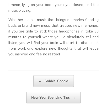
I mean; lying on your back, your eyes closed, and the
music playing.
Whether it’s old music that brings memories flooding
back, or brand new music that creates new memories,
if you are able to stick those headphones in, take 30
minutes to yourself where you lie absolutely still and
listen, you will find your brain will start to disconnect
from work and explore new thoughts that will leave
you inspired and feeling rested!
Post navigation
←
Gobble. Gobble.
New Year Spending Tips
→