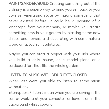
PAINT/GARDEN/BUILD
Creating something out of the
ordinary is a superb way to bring yourself back to your
own self-energising state by making something that
never existed before. It could be a painting of a
landscape from your memory, or maybe you create
something new in your garden by planting some new
shrubs and flowers and decorating with some natural
wood or rusted iron sculptures.
Maybe you can start a project with your kids where
you build a dolls house, or a model plane or a
cardboard fort that fills the whole garden.
LISTEN TO MUSIC WITH YOUR EYES CLOSED
When last were you able to listen to some music
without any
interruptions? I don’t mean when you are driving in the
car, or working at your computer, or have it on in the
background whilst cooking.