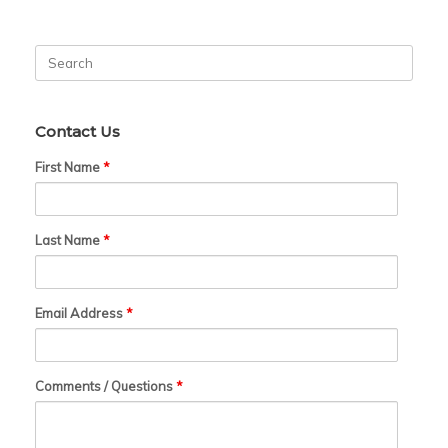
Search
for:
Contact Us
First Name
*
Last Name
*
Email Address
*
Comments / Questions
*