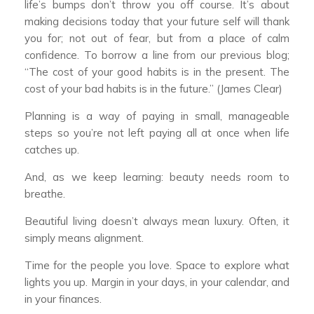
life’s bumps don’t throw you off course. It’s about
making decisions today that your future self will thank
you for; not out of fear, but from a place of calm
confidence. To borrow a line from our previous blog;
“The cost of your good habits is in the present. The
cost of your bad habits is in the future.” (James Clear)
Planning is a way of paying in small, manageable
steps so you’re not left paying all at once when life
catches up.
And, as we keep learning: beauty needs room to
breathe.
Beautiful living doesn’t always mean luxury. Often, it
simply means alignment.
Time for the people you love. Space to explore what
lights you up. Margin in your days, in your calendar, and
in your finances.