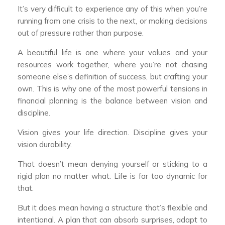
It’s very difficult to experience any of this when you’re
running from one crisis to the next, or making decisions
out of pressure rather than purpose.
A beautiful life is one where your values and your
resources work together, where you’re not chasing
someone else’s definition of success, but crafting your
own. This is why one of the most powerful tensions in
financial planning is the balance between vision and
discipline.
Vision gives your life direction. Discipline gives your
vision durability.
That doesn’t mean denying yourself or sticking to a
rigid plan no matter what. Life is far too dynamic for
that.
But it does mean having a structure that’s flexible and
intentional. A plan that can absorb surprises, adapt to