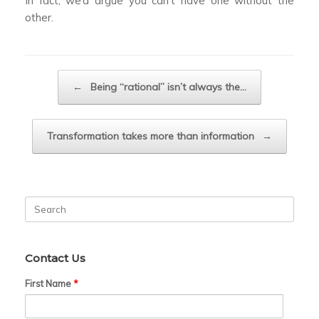
In fact, we’d argue you can’t have one without the
other.
Post navigation
←
Being “rational” isn’t always the…
Transformation takes more than information
→
Search
for:
Contact Us
First Name
*