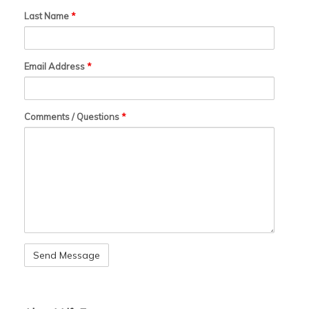
Last Name
*
Email Address
*
Comments / Questions
*