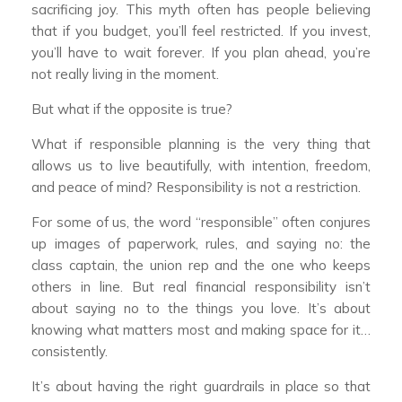
sacrificing joy. This myth often has people believing
that if you budget, you’ll feel restricted. If you invest,
you’ll have to wait forever. If you plan ahead, you’re
not really living in the moment.
But what if the opposite is true?
What if responsible planning is the very thing that
allows us to live beautifully, with intention, freedom,
and peace of mind? Responsibility is not a restriction.
For some of us, the word “responsible” often conjures
up images of paperwork, rules, and saying no: the
class captain, the union rep and the one who keeps
others in line. But real financial responsibility isn’t
about saying no to the things you love. It’s about
knowing what matters most and making space for it…
consistently.
It’s about having the right guardrails in place so that