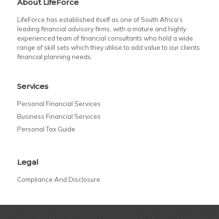
About LifeForce
LifeForce has established itself as one of South Africa’s
leading financial advisory firms, with a mature and highly
experienced team of financial consultants who hold a wide
range of skill sets which they utilise to add value to our clients
financial planning needs.
Services
Personal Financial Services
Business Financial Services
Personal Tax Guide
Legal
Compliance And Disclosure