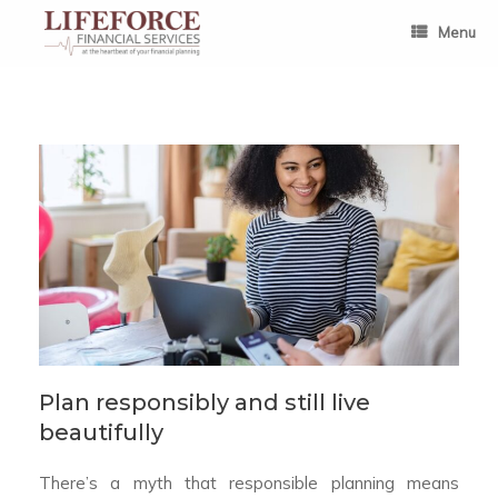
Skip
to
Menu
content
Plan responsibly and still live
beautifully
There’s a myth that responsible planning means