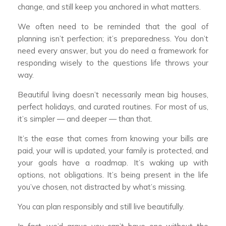
change, and still keep you anchored in what matters.
We often need to be reminded that the goal of
planning isn’t perfection; it’s preparedness. You don’t
need every answer, but you do need a framework for
responding wisely to the questions life throws your
way.
Beautiful living doesn’t necessarily mean big houses,
perfect holidays, and curated routines. For most of us,
it’s simpler — and deeper — than that.
It’s the ease that comes from knowing your bills are
paid, your will is updated, your family is protected, and
your goals have a roadmap. It’s waking up with
options, not obligations. It’s being present in the life
you’ve chosen, not distracted by what’s missing.
You can plan responsibly and still live beautifully.