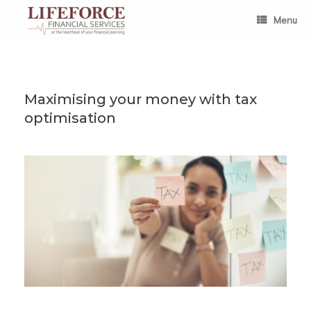
Skip
to
Menu
content
Maximising your money with tax
optimisation