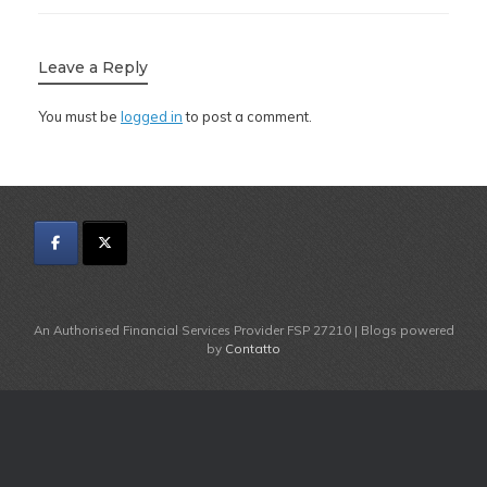
Leave a Reply
You must be
logged in
to post a comment.
An Authorised Financial Services Provider FSP 27210 | Blogs powered
by
Contatto