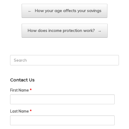
Post navigation
←
How your age affects your savings
How does income protection work?
→
Search
for:
Contact Us
First Name
*
Last Name
*