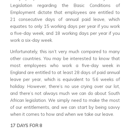
Legislation regarding the Basic Conditions of
Employment dictate that employees are entitled to
21 consecutive days of annual paid leave, which
equates to only 15 working days per year if you work
a five-day week, and 18 working days per year if you
work a six-day week.
Unfortunately, this isn’t very much compared to many
other countries. You may be interested to know that
most employees who work a five-day week in
England are entitled to at least 28 days of paid annual
leave per year, which is equivalent to 5.6 weeks of
holiday. However, there’s no use crying over our lot,
and there’s not always much we can do about South
African legislation. We simply need to make the most
of our entitlements, and we can start by being savvy
when it comes to how and when we take our leave.
17 DAYS FOR 8