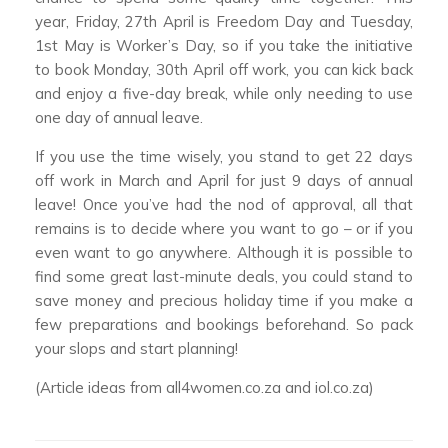
year, Friday, 27th April is Freedom Day and Tuesday,
1st May is Worker’s Day, so if you take the initiative
to book Monday, 30th April off work, you can kick back
and enjoy a five-day break, while only needing to use
one day of annual leave.
If you use the time wisely, you stand to get 22 days
off work in March and April for just 9 days of annual
leave! Once you’ve had the nod of approval, all that
remains is to decide where you want to go – or if you
even want to go anywhere. Although it is possible to
find some great last-minute deals, you could stand to
save money and precious holiday time if you make a
few preparations and bookings beforehand. So pack
your slops and start planning!
(Article ideas from all4women.co.za and iol.co.za)