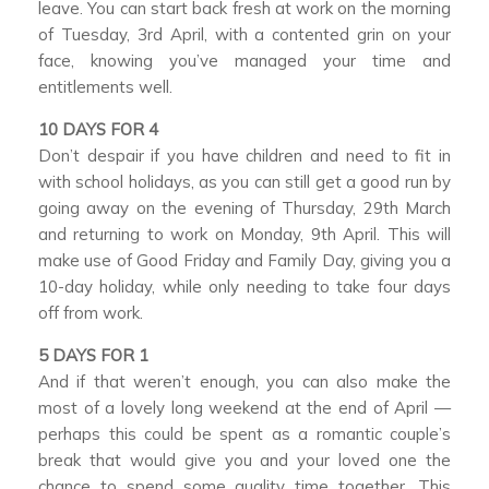
leave. You can start back fresh at work on the morning
of Tuesday, 3rd April, with a contented grin on your
face, knowing you’ve managed your time and
entitlements well.
10 DAYS FOR 4
Don’t despair if you have children and need to fit in
with school holidays, as you can still get a good run by
going away on the evening of Thursday, 29th March
and returning to work on Monday, 9th April. This will
make use of Good Friday and Family Day, giving you a
10-day holiday, while only needing to take four days
off from work.
5 DAYS FOR 1
And if that weren’t enough, you can also make the
most of a lovely long weekend at the end of April —
perhaps this could be spent as a romantic couple’s
break that would give you and your loved one the
chance to spend some quality time together. This