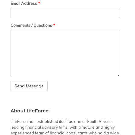
Email Address
*
Comments / Questions
*
About LifeForce
LifeForce has established itself as one of South Africa’s
leading financial advisory firms, with a mature and highly
experienced team of financial consultants who hold a wide