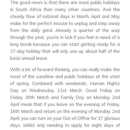
The good news is that there are more public holidays
in South Africa than many other countries. And the
steady flow of national days in March, April and May
make for the perfect excuse to unplug and step away
from the daily grind. Already a quarter of the way
through the year, you’re in luck if you feel in need of a
long break because you can start getting ready for a
17-day holiday that will only use up about half of the
basic annual leave.
With a bit of forward thinking, you can really make the
most of the sunshine and public holidays at the start
of spring. Combined with weekends, Human Rights
Day on Wednesday, 21st March, Good Friday on
Friday, 30th March and Family Day on Monday, 2nd
April mean that if you leave on the evening of Friday,
16th March and return on the evening of Monday, 2nd
April, you can turn on your Out-of-Office for 17 glorious
days, whilst only needing to apply for eight days of