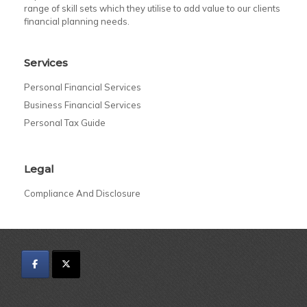
range of skill sets which they utilise to add value to our clients
financial planning needs.
Services
Personal Financial Services
Business Financial Services
Personal Tax Guide
Legal
Compliance And Disclosure