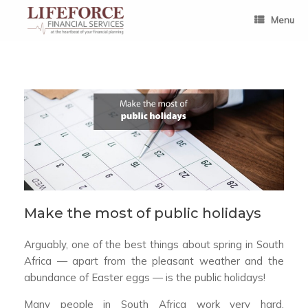
Skip
to
Menu
content
Make the most of public holidays
Arguably, one of the best things about spring in South
Africa — apart from the pleasant weather and the
abundance of Easter eggs — is the public holidays!
Many people in South Africa work very hard.