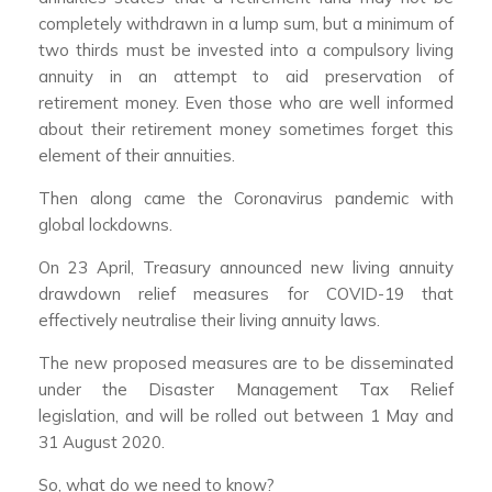
completely withdrawn in a lump sum, but a minimum of
two thirds must be invested into a compulsory living
annuity in an attempt to aid preservation of
retirement money. Even those who are well informed
about their retirement money sometimes forget this
element of their annuities.
Then along came the Coronavirus pandemic with
global lockdowns.
On 23 April, Treasury announced new living annuity
drawdown relief measures for COVID-19 that
effectively neutralise their living annuity laws.
The new proposed measures are to be disseminated
under the Disaster Management Tax Relief
legislation, and will be rolled out between 1 May and
31 August 2020.
So, what do we need to know?