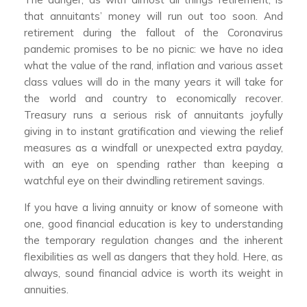
that annuitants’ money will run out too soon. And
retirement during the fallout of the Coronavirus
pandemic promises to be no picnic: we have no idea
what the value of the rand, inflation and various asset
class values will do in the many years it will take for
the world and country to economically recover.
Treasury runs a serious risk of annuitants joyfully
giving in to instant gratification and viewing the relief
measures as a windfall or unexpected extra payday,
with an eye on spending rather than keeping a
watchful eye on their dwindling retirement savings.
If you have a living annuity or know of someone with
one, good financial education is key to understanding
the temporary regulation changes and the inherent
flexibilities as well as dangers that they hold. Here, as
always, sound financial advice is worth its weight in
annuities.