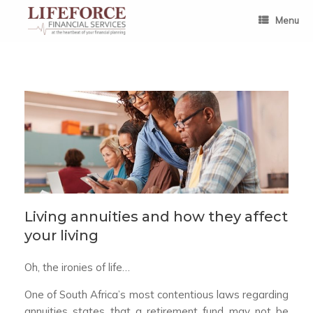
Skip
to
Menu
content
Living annuities and how they affect
your living
Oh, the ironies of life…
One of South Africa’s most contentious laws regarding
annuities states that a retirement fund may not be