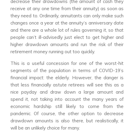
decrease their drawdowns (the amount of cash they
receive at any one time from their annuity) as soon as
they need to. Ordinarily, annuitants can only make such
changes once a year at the annuity’s anniversary date
and there are a whole lot of rules governing it, so that
people can’t ill-advisedly just elect to get higher and
higher drawdown amounts and run the risk of their
retirement money running out too quickly.
This is a useful concession for one of the worst-hit
segments of the population in terms of COVID-19’s
financial impact: the elderly. However, the danger is
that less financially astute retirees will see this as a
nice payday and draw down a large amount and
spend it, not taking into account the many years of
economic hardship still likely to come from the
pandemic. Of course, the other option to decrease
drawdown amounts is also there, but realistically, it
will be an unlikely choice for many.