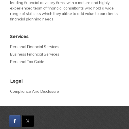
leading financial advisory firms, with a mature and highly
experienced team of financial consultants who hold a wide
range of skill sets which they utilise to add value to our clients
financial planning needs.
Services
Personal Financial Services
Business Financial Services
Personal Tax Guide
Legal
Compliance And Disclosure