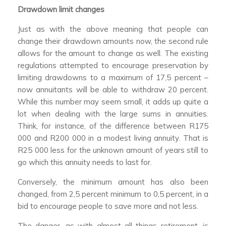
Drawdown limit changes
Just as with the above meaning that people can
change their drawdown amounts now, the second rule
allows for the amount to change as well. The existing
regulations attempted to encourage preservation by
limiting drawdowns to a maximum of 17,5 percent –
now annuitants will be able to withdraw 20 percent.
While this number may seem small, it adds up quite a
lot when dealing with the large sums in annuities.
Think, for instance, of the difference between R175
000 and R200 000 in a modest living annuity. That is
R25 000 less for the unknown amount of years still to
go which this annuity needs to last for.
Conversely, the minimum amount has also been
changed, from 2,5 percent minimum to 0,5 percent, in a
bid to encourage people to save more and not less.
The danger, as with almost all things retirement, is