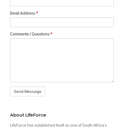
Email Address
*
Comments / Questions
*
About LifeForce
LifeForce has established itself as one of South Africa’s