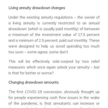
Living annuity drawdown changes
Under the existing annuity regulations – the owner of
a living annuity is currently restricted to an annual
drawdown (which is usually paid monthly) of between
a maximum of the investment value of 17,5 percent
and a minimum of 2,5 percent, paid out monthly. These
were designed to help us avoid spending too much
too soon – some agree, some don’t.
This will be effectively side-swiped by two relief
measures which once again unlock your annuity – but
is that for better or worse?
Changing drawdown amounts
The first COVID-19 concession, obviously thought up
for people experiencing cash flow issues in the wake
of the pandemic, is that annuitants can increase or