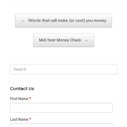
Post navigation
←
Words that will make (or cost) you money
Mid-Year Money Check
→
Search
for:
Contact Us
First Name
*
Last Name
*