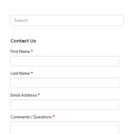
Search
for:
Contact Us
First Name
*
Last Name
*
Email Address
*
Comments / Questions
*