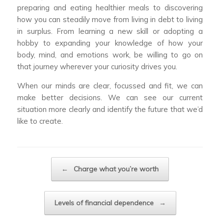
preparing and eating healthier meals to discovering
how you can steadily move from living in debt to living
in surplus. From learning a new skill or adopting a
hobby to expanding your knowledge of how your
body, mind, and emotions work, be willing to go on
that journey wherever your curiosity drives you.
When our minds are clear, focussed and fit, we can
make better decisions. We can see our current
situation more clearly and identify the future that we’d
like to create.
Post navigation
←
Charge what you’re worth
Levels of financial dependence
→