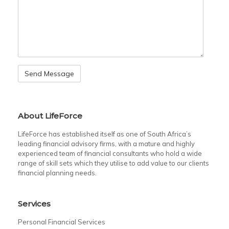
About LifeForce
LifeForce has established itself as one of South Africa’s
leading financial advisory firms, with a mature and highly
experienced team of financial consultants who hold a wide
range of skill sets which they utilise to add value to our clients
financial planning needs.
Services
Personal Financial Services