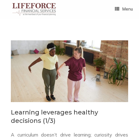
Skip
to
Menu
content
Learning leverages healthy
decisions (1/3)
A curriculum doesn’t drive learning; curiosity drives