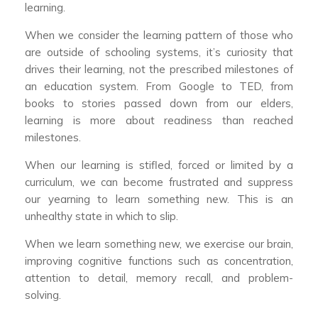
learning.
When we consider the learning pattern of those who
are outside of schooling systems, it’s curiosity that
drives their learning, not the prescribed milestones of
an education system. From Google to TED, from
books to stories passed down from our elders,
learning is more about readiness than reached
milestones.
When our learning is stifled, forced or limited by a
curriculum, we can become frustrated and suppress
our yearning to learn something new. This is an
unhealthy state in which to slip.
When we learn something new, we exercise our brain,
improving cognitive functions such as concentration,
attention to detail, memory recall, and problem-
solving.