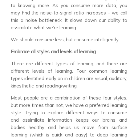
to knowing more. As you consume more data, you
may find the noise-to-signal ratio increases – we call
this a noise bottleneck. It slows down our ability to
assimilate what we’re learning.
We should consume less, but consume intelligently.
Embrace all styles and levels of learning
There are different types of learning, and there are
different levels of learning. Four common learning
types identified early on in children are visual, auditory,
kinesthetic, and reading/writing.
Most people are a combination of these four styles,
but more times than not, we have a preferred learning
style. Trying to explore different ways to consume
and assimilate information keeps our brains and
bodies healthy and helps us move from surface
learning (which is quick and easy) to deep learning