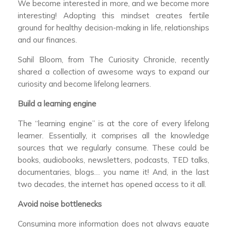
We become interested in more, and we become more
interesting! Adopting this mindset creates fertile
ground for healthy decision-making in life, relationships
and our finances.
Sahil Bloom, from The Curiosity Chronicle, recently
shared a collection of awesome ways to expand our
curiosity and become lifelong learners.
Build a learning engine
The “learning engine” is at the core of every lifelong
learner. Essentially, it comprises all the knowledge
sources that we regularly consume. These could be
books, audiobooks, newsletters, podcasts, TED talks,
documentaries, blogs… you name it! And, in the last
two decades, the internet has opened access to it all.
Avoid noise bottlenecks
Consuming more information does not always equate