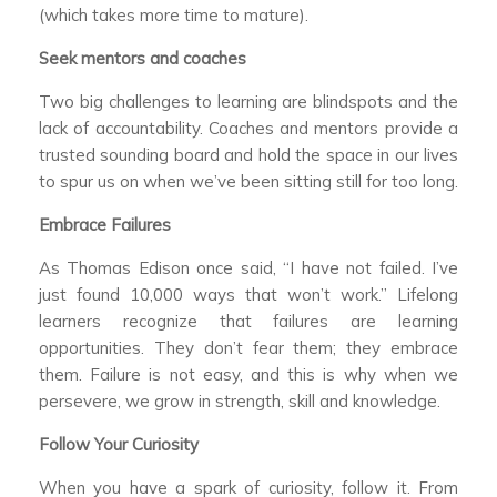
(which takes more time to mature).
Seek mentors and coaches
Two big challenges to learning are blindspots and the
lack of accountability. Coaches and mentors provide a
trusted sounding board and hold the space in our lives
to spur us on when we’ve been sitting still for too long.
Embrace Failures
As Thomas Edison once said, “I have not failed. I’ve
just found 10,000 ways that won’t work.” Lifelong
learners recognize that failures are learning
opportunities. They don’t fear them; they embrace
them. Failure is not easy, and this is why when we
persevere, we grow in strength, skill and knowledge.
Follow Your Curiosity
When you have a spark of curiosity, follow it. From