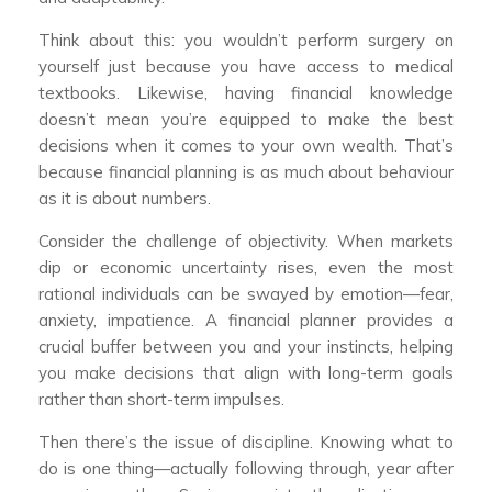
Think about this: you wouldn’t perform surgery on
yourself just because you have access to medical
textbooks. Likewise, having financial knowledge
doesn’t mean you’re equipped to make the best
decisions when it comes to your own wealth. That’s
because financial planning is as much about behaviour
as it is about numbers.
Consider the challenge of objectivity. When markets
dip or economic uncertainty rises, even the most
rational individuals can be swayed by emotion—fear,
anxiety, impatience. A financial planner provides a
crucial buffer between you and your instincts, helping
you make decisions that align with long-term goals
rather than short-term impulses.
Then there’s the issue of discipline. Knowing what to
do is one thing—actually following through, year after