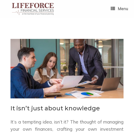
Skip
to
Menu
content
It isn’t just about knowledge
It’s a tempting idea, isn’t it? The thought of managing
your own finances, crafting your own investment