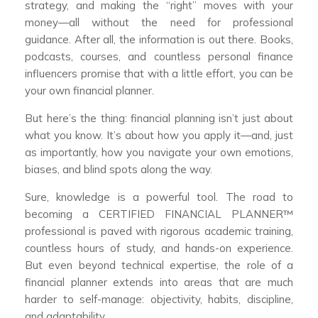
strategy, and making the “right” moves with your
money—all without the need for professional
guidance. After all, the information is out there. Books,
podcasts, courses, and countless personal finance
influencers promise that with a little effort, you can be
your own financial planner.
But here’s the thing: financial planning isn’t just about
what you know. It’s about how you apply it—and, just
as importantly, how you navigate your own emotions,
biases, and blind spots along the way.
Sure, knowledge is a powerful tool. The road to
becoming a CERTIFIED FINANCIAL PLANNER™
professional is paved with rigorous academic training,
countless hours of study, and hands-on experience.
But even beyond technical expertise, the role of a
financial planner extends into areas that are much
harder to self-manage: objectivity, habits, discipline,
and adaptability.