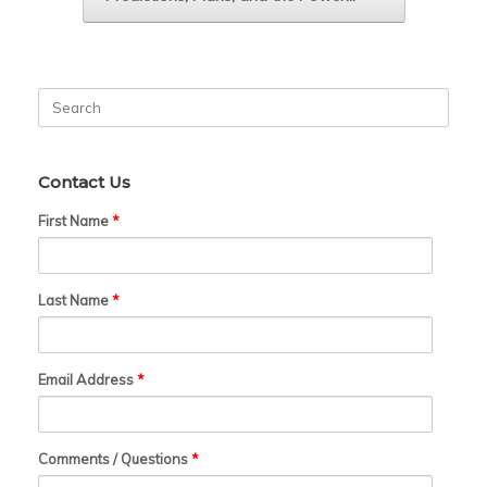
Search
for:
Contact Us
First Name
*
Last Name
*
Email Address
*
Comments / Questions
*