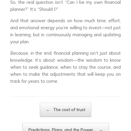
So, the real question isn’t “Can I be my own financial
planner?” It’s “Should I?”
And that answer depends on how much time, effort,
and emotional energy you’re willing to invest—not just
in learning, but in continuously managing and updating
your plan.
Because, in the end, financial planning isn’t just about
knowledge. It’s about wisdom—the wisdom to know
when to seek guidance, when to stay the course, and
when to make the adjustments that will keep you on
track for years to come.
Post navigation
←
The cost of trust
Predictions, Plans, and the Power…
→