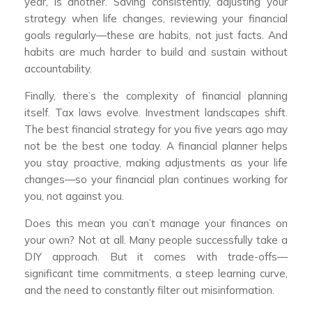
year, is another. Saving consistently, adjusting your
strategy when life changes, reviewing your financial
goals regularly—these are habits, not just facts. And
habits are much harder to build and sustain without
accountability.
Finally, there’s the complexity of financial planning
itself. Tax laws evolve. Investment landscapes shift.
The best financial strategy for you five years ago may
not be the best one today. A financial planner helps
you stay proactive, making adjustments as your life
changes—so your financial plan continues working for
you, not against you.
Does this mean you can’t manage your finances on
your own? Not at all. Many people successfully take a
DIY approach. But it comes with trade-offs—
significant time commitments, a steep learning curve,
and the need to constantly filter out misinformation.