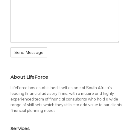
About LifeForce
LifeForce has established itself as one of South Africa’s
leading financial advisory firms, with a mature and highly
experienced team of financial consultants who hold a wide
range of skill sets which they utilise to add value to our clients
financial planning needs.
Services