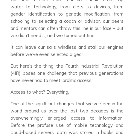
water to technology, from diets to devices, from
gender identification to genetic modification, from
schooling to selecting a coach or advisor, our peers
and mentors can often throw this line in our face – but
we didn’t need it, and we turned out fine.
It can leave our sails windless and stall our engines
before we’ve even selected a gear.
But here’s the thing: the Fourth Industrial Revolution
(4IR) poses one challenge that previous generations
have never had to meet: prolific access.
Access to what? Everything.
One of the significant changes that we’ve seen in the
world around us over the last two decades is the
overwhelmingly enlarged access to information.
Before the profuse use of mobile technology and
cloud-based servers, data was stored in books and