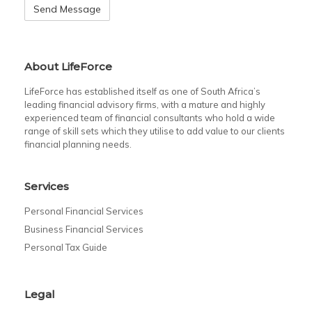
About LifeForce
LifeForce has established itself as one of South Africa’s
leading financial advisory firms, with a mature and highly
experienced team of financial consultants who hold a wide
range of skill sets which they utilise to add value to our clients
financial planning needs.
Services
Personal Financial Services
Business Financial Services
Personal Tax Guide
Legal