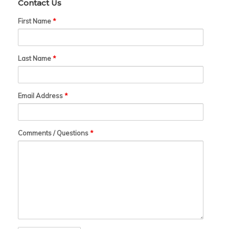
Contact Us
First Name
*
Last Name
*
Email Address
*
Comments / Questions
*