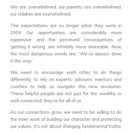
We are overwhelmed, our parents are overwhelmed,
our children are overwhelmed.
The expectations are no longer what they were in
2004. Our opportunities are considerably more
expansive, and the perceived consequences of
‘getting it wrong’ are infinitely more shareable. Now,
the most dangerous words are: “We’ve always done
it this way.”
We need to encourage each other to do things
differently, to rely on experts, advisers, mentors and
coaches to help us navigate this new revolution.
These helpful people are not just for the wealthy or
well-connected; they’re for all of us.
As our connections grow, we need to be willing to do
the inner work of building our character and protecting
our values. It’s not about changing fundamental truths;