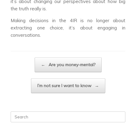
it’s about changing our perspectives about how big
the truth really is.
Making decisions in the 4IR is no longer about
extracting one choice, it’s about engaging in
conversations.
Post navigation
←
Are you money-mental?
I’m not sure I want to know
→
Search
for: