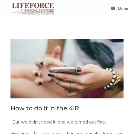
Skip
to
Menu
content
How to do it in the 4IR
“But we didn’t need it, and we turned out fine.”
We hear this line more than we should. From tap