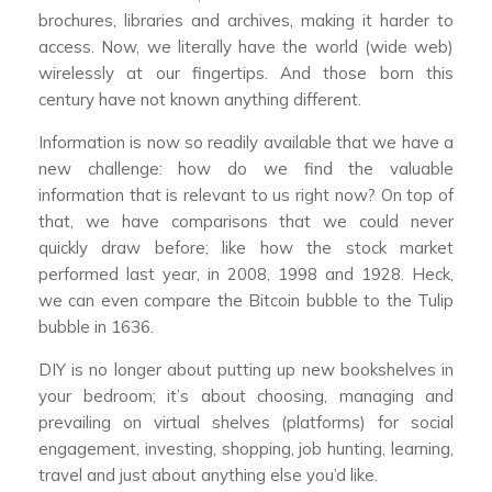
brochures, libraries and archives, making it harder to
access. Now, we literally have the world (wide web)
wirelessly at our fingertips. And those born this
century have not known anything different.
Information is now so readily available that we have a
new challenge: how do we find the valuable
information that is relevant to us right now? On top of
that, we have comparisons that we could never
quickly draw before; like how the stock market
performed last year, in 2008, 1998 and 1928. Heck,
we can even compare the Bitcoin bubble to the Tulip
bubble in 1636.
DIY is no longer about putting up new bookshelves in
your bedroom; it’s about choosing, managing and
prevailing on virtual shelves (platforms) for social
engagement, investing, shopping, job hunting, learning,
travel and just about anything else you’d like.