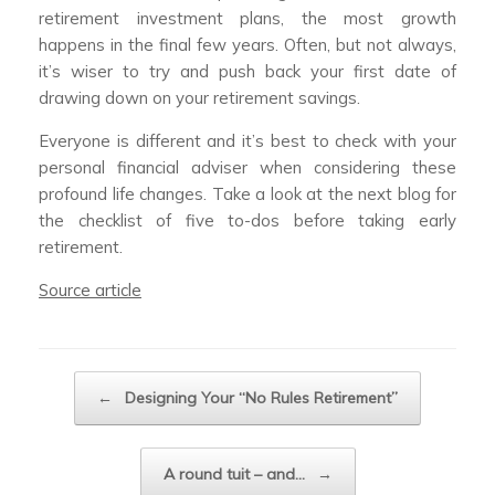
retirement investment plans, the most growth
happens in the final few years. Often, but not always,
it’s wiser to try and push back your first date of
drawing down on your retirement savings.
Everyone is different and it’s best to check with your
personal financial adviser when considering these
profound life changes. Take a look at the next blog for
the checklist of five to-dos before taking early
retirement.
Source article
Post navigation
←
Designing Your “No Rules Retirement”
A round tuit – and…
→