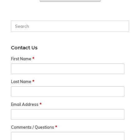
Search
for:
Contact Us
First Name
*
Last Name
*
Email Address
*
Comments / Questions
*