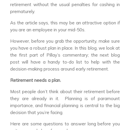
retirement without the usual penalties for cashing in
prematurely.
As the article says, this may be an attractive option if
you are an employee in your mid-50s.
However, before you grab the opportunity, make sure
you have a robust plan in place. In this blog, we look at
the first part of Pillay’s commentary; the next blog
post will have a handy to-do list to help with the
decision-making process around early retirement.
Retirement needs a plan.
Most people don’t think about their retirement before
they are already in it. Planning is of paramount
importance, and financial planning is central to the big
decision that you’re facing.
Here are some questions to answer long before you