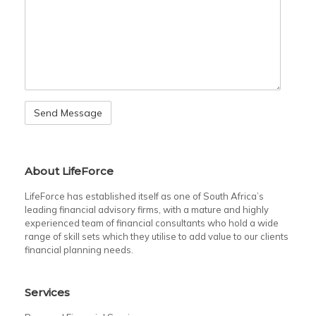
About LifeForce
LifeForce has established itself as one of South Africa’s
leading financial advisory firms, with a mature and highly
experienced team of financial consultants who hold a wide
range of skill sets which they utilise to add value to our clients
financial planning needs.
Services