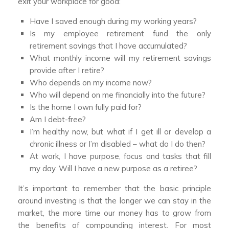
exit your workplace for good:
Have I saved enough during my working years?
Is my employee retirement fund the only
retirement savings that I have accumulated?
What monthly income will my retirement savings
provide after I retire?
Who depends on my income now?
Who will depend on me financially into the future?
Is the home I own fully paid for?
Am I debt-free?
I’m healthy now, but what if I get ill or develop a
chronic illness or I’m disabled – what do I do then?
At work, I have purpose, focus and tasks that fill
my day. Will I have a new purpose as a retiree?
It’s important to remember that the basic principle
around investing is that the longer we can stay in the
market, the more time our money has to grow from
the benefits of compounding interest. For most