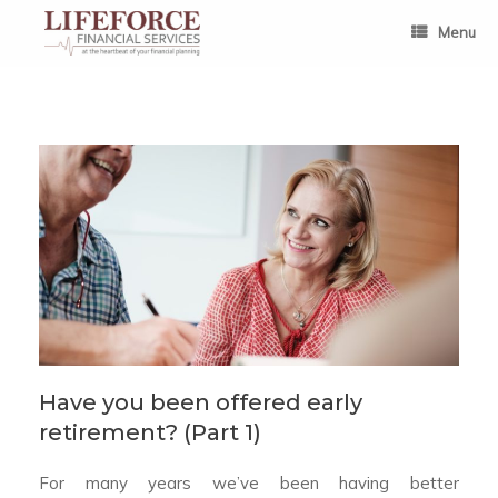
Skip
to
Menu
content
Have you been offered early
retirement? (Part 1)
For many years we’ve been having better