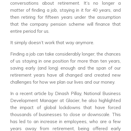
conversations about retirement. It’s no longer a
matter of finding a job, staying in it for 40 years, and
then retiring for fifteen years under the assumption
that the company pension scheme will finance that
entire period for us.
It simply doesn’t work that way anymore.
Finding a job can take considerably longer; the chances
of us staying in one position for more than ten years,
saving early (and long) enough and the span of our
retirement years have all changed and created new
challenges for how we plan our lives and our money.
In a recent article by Dinash Pillay, National Business
Development Manager at Glacier, he also highlighted
the impact of global lockdowns that have forced
thousands of businesses to close or downscale. This
has led to an increase in employees, who are a few
years away from retirement, being offered early