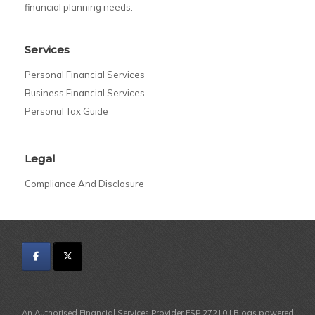
financial planning needs.
Services
Personal Financial Services
Business Financial Services
Personal Tax Guide
Legal
Compliance And Disclosure
An Authorised Financial Services Provider FSP 27210 | Blogs powered