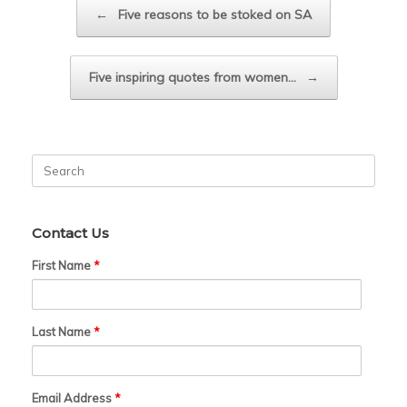
Post navigation
←
Five reasons to be stoked on SA
Five inspiring quotes from women…
→
Search
for:
Contact Us
First Name
*
Last Name
*
Email Address
*