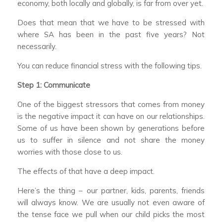
economy, both locally and globally, is far from over yet.
Does that mean that we have to be stressed with
where SA has been in the past five years? Not
necessarily.
You can reduce financial stress with the following tips.
Step 1: Communicate
One of the biggest stressors that comes from money
is the negative impact it can have on our relationships.
Some of us have been shown by generations before
us to suffer in silence and not share the money
worries with those close to us.
The effects of that have a deep impact.
Here’s the thing – our partner, kids, parents, friends
will always know. We are usually not even aware of
the tense face we pull when our child picks the most