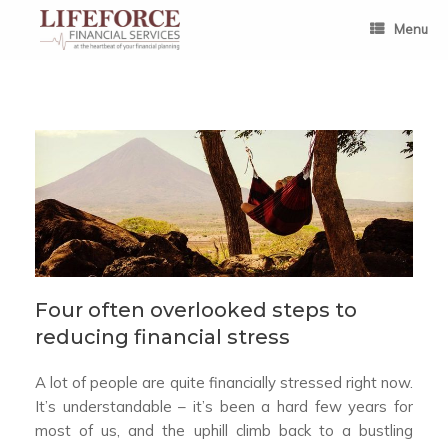
Skip
to
Menu
content
Four often overlooked steps to
reducing financial stress
A lot of people are quite financially stressed right now.
It’s understandable – it’s been a hard few years for
most of us, and the uphill climb back to a bustling