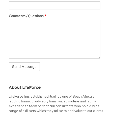
Comments / Questions
*
About LifeForce
LifeForce has established itself as one of South Africa’s
leading financial advisory firms, with a mature and highly
experienced team of financial consultants who hold a wide
range of skill sets which they utilise to add value to our clients