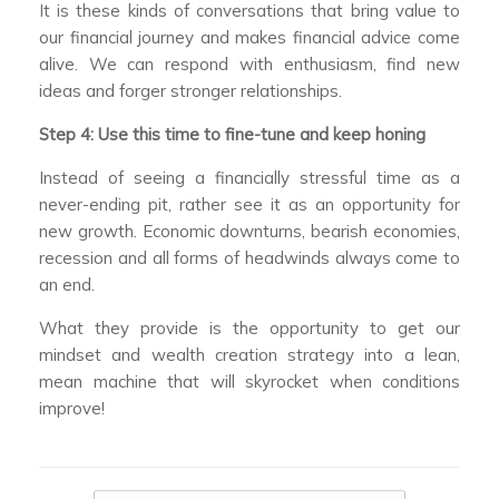
It is these kinds of conversations that bring value to
our financial journey and makes financial advice come
alive. We can respond with enthusiasm, find new
ideas and forger stronger relationships.
Step 4: Use this time to fine-tune and keep honing
Instead of seeing a financially stressful time as a
never-ending pit, rather see it as an opportunity for
new growth. Economic downturns, bearish economies,
recession and all forms of headwinds always come to
an end.
What they provide is the opportunity to get our
mindset and wealth creation strategy into a lean,
mean machine that will skyrocket when conditions
improve!