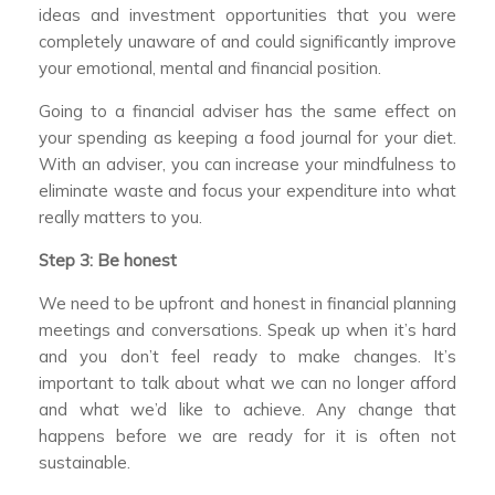
ideas and investment opportunities that you were
completely unaware of and could significantly improve
your emotional, mental and financial position.
Going to a financial adviser has the same effect on
your spending as keeping a food journal for your diet.
With an adviser, you can increase your mindfulness to
eliminate waste and focus your expenditure into what
really matters to you.
Step 3: Be honest
We need to be upfront and honest in financial planning
meetings and conversations. Speak up when it’s hard
and you don’t feel ready to make changes. It’s
important to talk about what we can no longer afford
and what we’d like to achieve. Any change that
happens before we are ready for it is often not
sustainable.