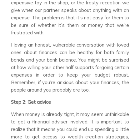
expensive toy in the shop, or the frosty reception we
give when our partner speaks about anything with an
expense. The problem is that it’s not easy for them to
be sure of whether it’s them or money that we’re
frustrated with.
Having an honest, vulnerable conversation with loved
ones about finances can be healthy for both family
bonds and your bank balance. You might be surprised
at how willing your other half supports forgoing certain
expenses in order to keep your budget robust.
Remember, if you’re anxious about your finances, the
people around you probably are too.
Step 2: Get advice
When money is already tight, it may seem unthinkable
to get a financial adviser involved. It is important to
realize that it means you could end up spending a little
more to get access to wealth creation strategies,