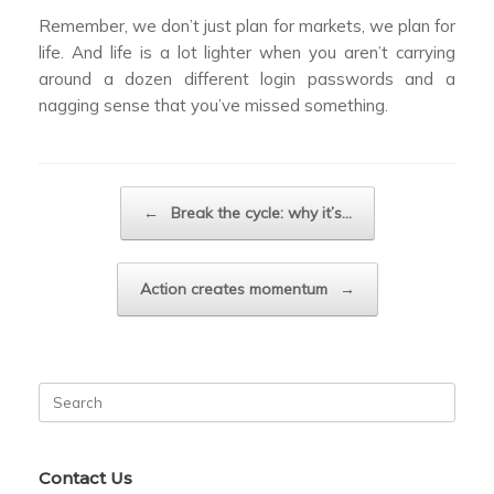
Remember, we don’t just plan for markets, we plan for
life. And life is a lot lighter when you aren’t carrying
around a dozen different login passwords and a
nagging sense that you’ve missed something.
Post navigation
←
Break the cycle: why it’s…
Action creates momentum
→
Search
for:
Contact Us