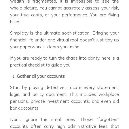
wealth is fragmented, it is impossible to see the
whole picture. You cannot accurately assess your risk,
your true costs, or your performance. You are flying
blind.
Simplicity is the ultimate sophistication. Bringing your
financial life under one virtual roof doesn’t just tidy up
your paperwork; it clears your mind.
If you are ready to turn the chaos into clarity, here is a
practical checklist to guide you.
Gather all your accounts
Start by playing detective. Locate every statement,
login, and policy document. This includes workplace
pensions, private investment accounts, and even old
bank accounts.
Don’t ignore the small ones. Those “forgotten”
accounts often carry high administrative fees that