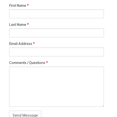
First Name
*
Last Name
*
Email Address
*
Comments / Questions
*