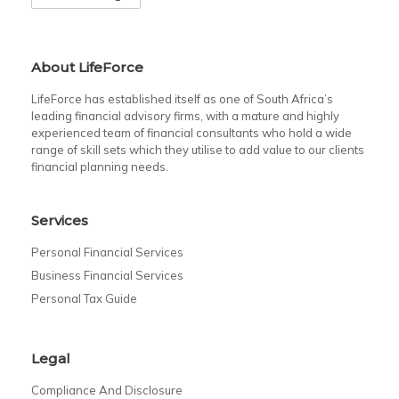
About LifeForce
LifeForce has established itself as one of South Africa’s
leading financial advisory firms, with a mature and highly
experienced team of financial consultants who hold a wide
range of skill sets which they utilise to add value to our clients
financial planning needs.
Services
Personal Financial Services
Business Financial Services
Personal Tax Guide
Legal
Compliance And Disclosure