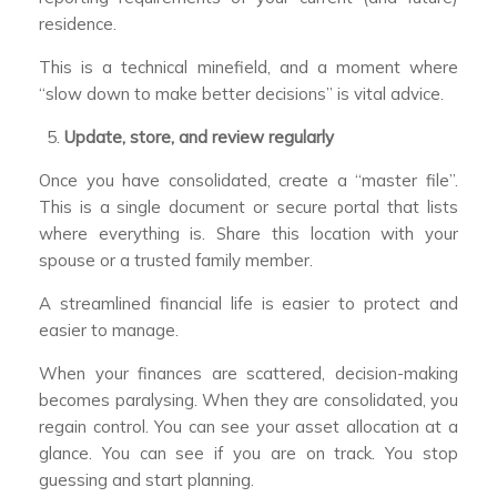
residence.
This is a technical minefield, and a moment where
“slow down to make better decisions” is vital advice.
Update, store, and review regularly
Once you have consolidated, create a “master file”.
This is a single document or secure portal that lists
where everything is. Share this location with your
spouse or a trusted family member.
A streamlined financial life is easier to protect and
easier to manage.
When your finances are scattered, decision-making
becomes paralysing. When they are consolidated, you
regain control. You can see your asset allocation at a
glance. You can see if you are on track. You stop
guessing and start planning.