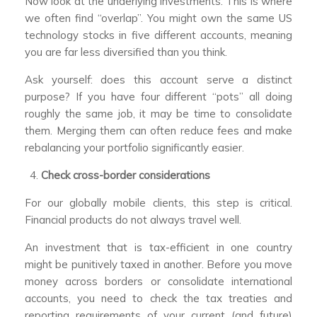
Now look at the underlying investments. This is where
we often find “overlap”. You might own the same US
technology stocks in five different accounts, meaning
you are far less diversified than you think.
Ask yourself: does this account serve a distinct
purpose? If you have four different “pots” all doing
roughly the same job, it may be time to consolidate
them. Merging them can often reduce fees and make
rebalancing your portfolio significantly easier.
Check cross-border considerations
For our globally mobile clients, this step is critical.
Financial products do not always travel well.
An investment that is tax-efficient in one country
might be punitively taxed in another. Before you move
money across borders or consolidate international
accounts, you need to check the tax treaties and
reporting requirements of your current (and future)