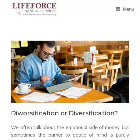
Skip
to
Menu
content
Diworsification or Diversification?
We often talk about the emotional side of money, but
sometimes the barrier to peace of mind is purely