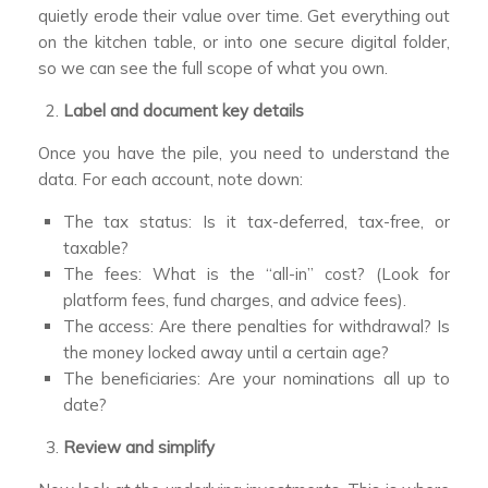
quietly erode their value over time. Get everything out
on the kitchen table, or into one secure digital folder,
so we can see the full scope of what you own.
Label and document key details
Once you have the pile, you need to understand the
data. For each account, note down:
The tax status: Is it tax-deferred, tax-free, or
taxable?
The fees: What is the “all-in” cost? (Look for
platform fees, fund charges, and advice fees).
The access: Are there penalties for withdrawal? Is
the money locked away until a certain age?
The beneficiaries: Are your nominations all up to
date?
Review and simplify