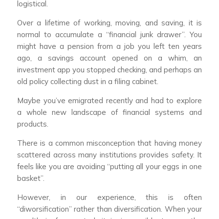
logistical.
Over a lifetime of working, moving, and saving, it is
normal to accumulate a “financial junk drawer”. You
might have a pension from a job you left ten years
ago, a savings account opened on a whim, an
investment app you stopped checking, and perhaps an
old policy collecting dust in a filing cabinet.
Maybe you’ve emigrated recently and had to explore
a whole new landscape of financial systems and
products.
There is a common misconception that having money
scattered across many institutions provides safety. It
feels like you are avoiding “putting all your eggs in one
basket”.
However, in our experience, this is often
“diworsification” rather than diversification. When your