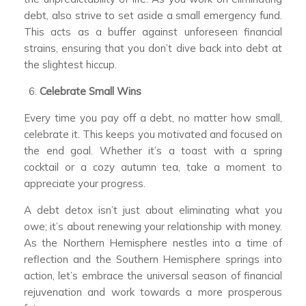
debt, also strive to set aside a small emergency fund.
This acts as a buffer against unforeseen financial
strains, ensuring that you don’t dive back into debt at
the slightest hiccup.
Celebrate Small Wins
Every time you pay off a debt, no matter how small,
celebrate it. This keeps you motivated and focused on
the end goal. Whether it’s a toast with a spring
cocktail or a cozy autumn tea, take a moment to
appreciate your progress.
A debt detox isn’t just about eliminating what you
owe; it’s about renewing your relationship with money.
As the Northern Hemisphere nestles into a time of
reflection and the Southern Hemisphere springs into
action, let’s embrace the universal season of financial
rejuvenation and work towards a more prosperous