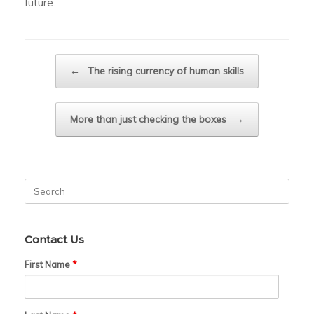
future.
Post navigation
←
The rising currency of human skills
More than just checking the boxes
→
Search
for:
Contact Us
First Name
*