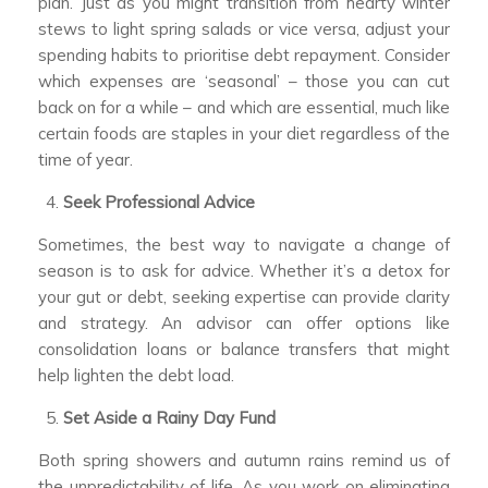
plan. Just as you might transition from hearty winter
stews to light spring salads or vice versa, adjust your
spending habits to prioritise debt repayment. Consider
which expenses are ‘seasonal’ – those you can cut
back on for a while – and which are essential, much like
certain foods are staples in your diet regardless of the
time of year.
Seek Professional Advice
Sometimes, the best way to navigate a change of
season is to ask for advice. Whether it’s a detox for
your gut or debt, seeking expertise can provide clarity
and strategy. An advisor can offer options like
consolidation loans or balance transfers that might
help lighten the debt load.
Set Aside a Rainy Day Fund
Both spring showers and autumn rains remind us of
the unpredictability of life. As you work on eliminating