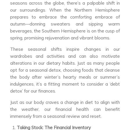
seasons across the globe, there’s a palpable shift in
our surroundings. When the Northern Hemisphere
prepares to embrace the comforting embrace of
autumn—donning sweaters and sipping warm
beverages, the Southern Hemisphere is on the cusp of
spring, promising rejuvenation and vibrant blooms.
These seasonal shifts inspire changes in our
wardrobes and activities and can also motivate
alterations in our dietary habits. Just as many people
opt for a seasonal detox, choosing foods that cleanse
the body after winter’s hearty meals or summer’s
indulgences, it’s a fitting moment to consider a ‘debt
detox’ for our finances.
Just as our body craves a change in diet to align with
the weather, our financial health can benefit
immensely from a seasonal review and reset.
Taking Stock: The Financial Inventory