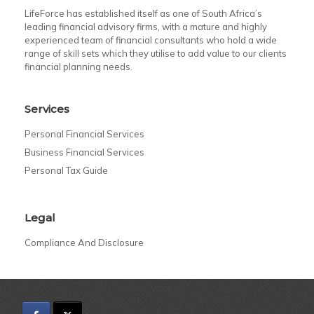
LifeForce has established itself as one of South Africa’s
leading financial advisory firms, with a mature and highly
experienced team of financial consultants who hold a wide
range of skill sets which they utilise to add value to our clients
financial planning needs.
Services
Personal Financial Services
Business Financial Services
Personal Tax Guide
Legal
Compliance And Disclosure