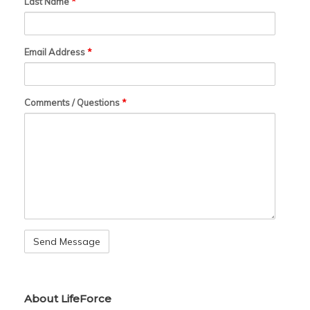
Last Name
*
Email Address
*
Comments / Questions
*
About LifeForce