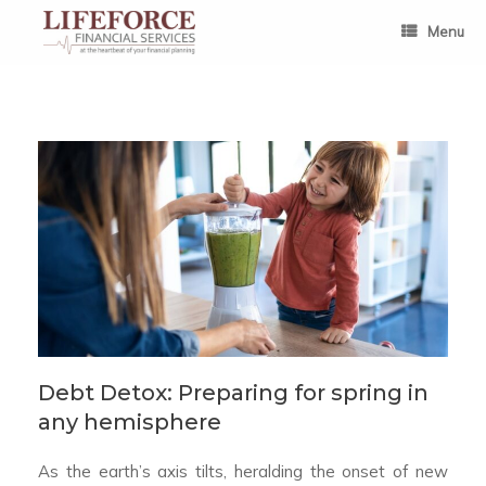
Skip
to
Menu
content
Debt Detox: Preparing for spring in
any hemisphere
As the earth’s axis tilts, heralding the onset of new