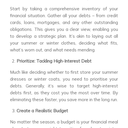
Start by taking a comprehensive inventory of your
financial situation. Gather all your debts – from credit
cards, loans, mortgages, and any other outstanding
obligations. This gives you a clear view, enabling you
to develop a strategic plan. It’s akin to laying out all
your summer or winter clothes, deciding what fits,
what’s worn out, and what needs mending.
Prioritize: Tackling High-Interest Debt
Much like deciding whether to first store your summer
dresses or winter coats, you need to prioritise your
debts. Generally, it’s wise to target high-interest
debts first, as they cost you the most over time. By
eliminating these faster, you save more in the long run.
Create a Realistic Budget
No matter the season, a budget is your financial meal