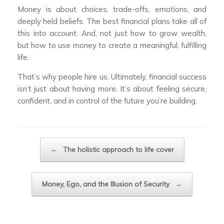
Money is about choices, trade-offs, emotions, and
deeply held beliefs. The best financial plans take all of
this into account. And, not just how to grow wealth,
but how to use money to create a meaningful, fulfilling
life.
That’s why people hire us. Ultimately, financial success
isn’t just about having more. It’s about feeling secure,
confident, and in control of the future you’re building.
Post navigation
←
The holistic approach to life cover
Money, Ego, and the Illusion of Security
→