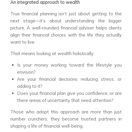
An integrated approach to wealth
True financial planning isn’t just about getting to the
next stage—it’s about understanding the bigger
picture. A well-rounded financial adviser helps clients
align their financial choices with the life they actually
want to live.
That means looking at wealth holistically:
Is your money working toward the lifestyle you
envision?
Are your financial decisions reducing stress, or
adding to it?
Does your financial plan give you confidence, or are
there areas of uncertainty that need attention?
Those who adopt this approach are more than just
number crunchers; they become trusted partners in
shaping a life of financial well-being.