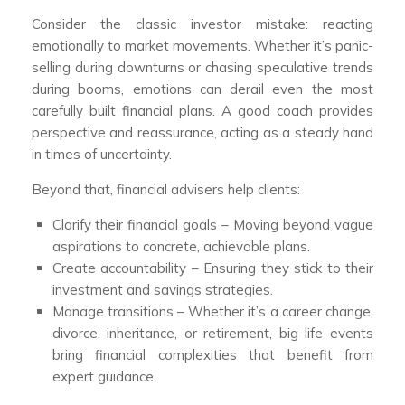
Consider the classic investor mistake: reacting
emotionally to market movements. Whether it’s panic-
selling during downturns or chasing speculative trends
during booms, emotions can derail even the most
carefully built financial plans. A good coach provides
perspective and reassurance, acting as a steady hand
in times of uncertainty.
Beyond that, financial advisers help clients:
Clarify their financial goals – Moving beyond vague
aspirations to concrete, achievable plans.
Create accountability – Ensuring they stick to their
investment and savings strategies.
Manage transitions – Whether it’s a career change,
divorce, inheritance, or retirement, big life events
bring financial complexities that benefit from
expert guidance.