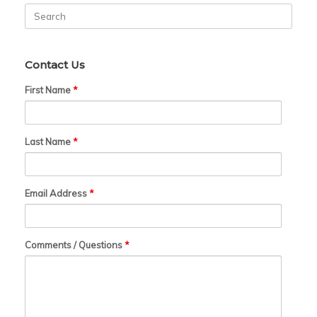
Search
for:
Contact Us
First Name
*
Last Name
*
Email Address
*
Comments / Questions
*