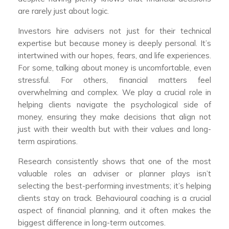
are rarely just about logic.
Investors hire advisers not just for their technical
expertise but because money is deeply personal. It’s
intertwined with our hopes, fears, and life experiences.
For some, talking about money is uncomfortable, even
stressful. For others, financial matters feel
overwhelming and complex. We play a crucial role in
helping clients navigate the psychological side of
money, ensuring they make decisions that align not
just with their wealth but with their values and long-
term aspirations.
Research consistently shows that one of the most
valuable roles an adviser or planner plays isn’t
selecting the best-performing investments; it’s helping
clients stay on track. Behavioural coaching is a crucial
aspect of financial planning, and it often makes the
biggest difference in long-term outcomes.