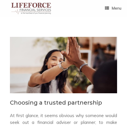
Skip
to
Menu
content
Choosing a trusted partnership
At first glance, it seems obvious why someone would
seek out a financial adviser or planner; to make