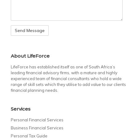
About LifeForce
LifeForce has established itself as one of South Africa’s
leading financial advisory firms, with a mature and highly
experienced team of financial consultants who hold a wide
range of skill sets which they utilise to add value to our clients
financial planning needs.
Services
Personal Financial Services
Business Financial Services
Personal Tax Guide