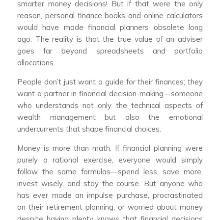
smarter money decisions! But if that were the only
reason, personal finance books and online calculators
would have made financial planners obsolete long
ago. The reality is that the true value of an adviser
goes far beyond spreadsheets and portfolio
allocations.
People don’t just want a guide for their finances; they
want a partner in financial decision-making—someone
who understands not only the technical aspects of
wealth management but also the emotional
undercurrents that shape financial choices.
Money is more than math. If financial planning were
purely a rational exercise, everyone would simply
follow the same formulas—spend less, save more,
invest wisely, and stay the course. But anyone who
has ever made an impulse purchase, procrastinated
on their retirement planning, or worried about money
despite having plenty knows that financial decisions