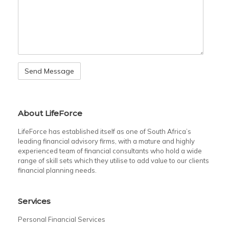
About LifeForce
LifeForce has established itself as one of South Africa’s
leading financial advisory firms, with a mature and highly
experienced team of financial consultants who hold a wide
range of skill sets which they utilise to add value to our clients
financial planning needs.
Services
Personal Financial Services