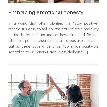
Embracing emotional honesty
In a world that often glorifies the “stay positive”
mantra, it’s easy to fall into the trap of toxic positivity
— the belief that no matter how dire or difficult a
situation, people should maintain a positive mindset.
But is there such a thing as too much positivity?
According to Dr. Susan David, a psychologist […]