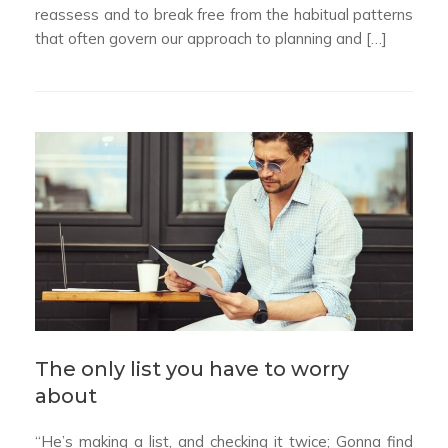
reassess and to break free from the habitual patterns
that often govern our approach to planning and […]
The only list you have to worry
about
“He’s making a list, and checking it twice; Gonna find