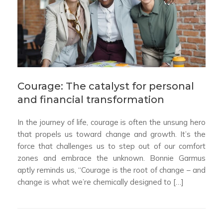
Courage: The catalyst for personal
and financial transformation
In the journey of life, courage is often the unsung hero
that propels us toward change and growth. It’s the
force that challenges us to step out of our comfort
zones and embrace the unknown. Bonnie Garmus
aptly reminds us, “Courage is the root of change – and
change is what we’re chemically designed to […]