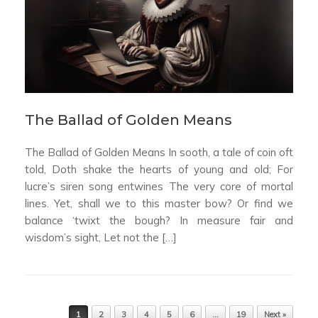
The Ballad of Golden Means
The Ballad of Golden Means In sooth, a tale of coin oft
told, Doth shake the hearts of young and old; For
lucre’s siren song entwines The very core of mortal
lines. Yet, shall we to this master bow? Or find we
balance ‘twixt the bough? In measure fair and
wisdom’s sight, Let not the […]
Post navigation
1
2
3
4
5
6
…
19
Next »