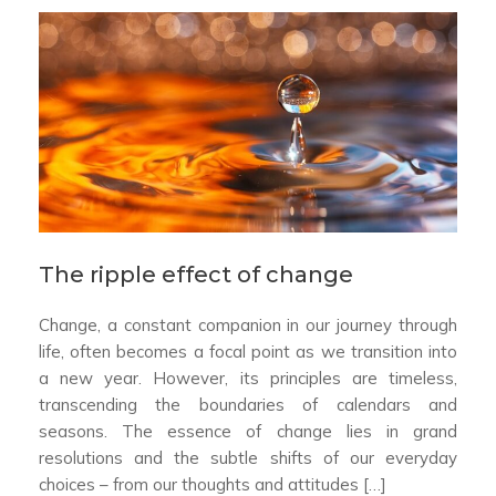
The ripple effect of change
Change, a constant companion in our journey through
life, often becomes a focal point as we transition into
a new year. However, its principles are timeless,
transcending the boundaries of calendars and
seasons. The essence of change lies in grand
resolutions and the subtle shifts of our everyday
choices – from our thoughts and attitudes […]