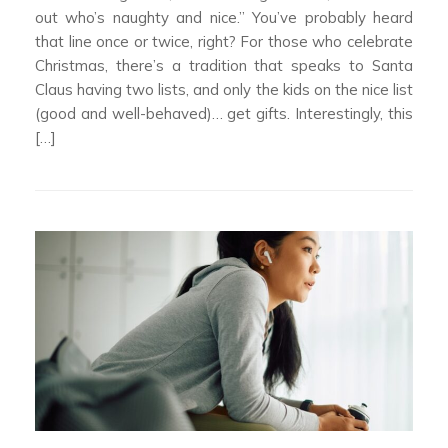
out who’s naughty and nice.” You’ve probably heard
that line once or twice, right? For those who celebrate
Christmas, there’s a tradition that speaks to Santa
Claus having two lists, and only the kids on the nice list
(good and well-behaved)… get gifts. Interestingly, this
[…]