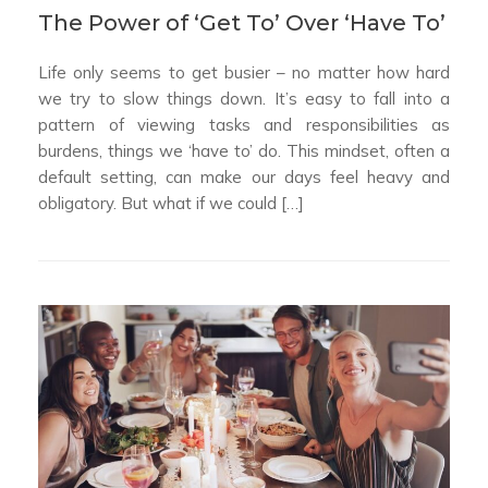
The Power of ‘Get To’ Over ‘Have To’
Life only seems to get busier – no matter how hard
we try to slow things down. It’s easy to fall into a
pattern of viewing tasks and responsibilities as
burdens, things we ‘have to’ do. This mindset, often a
default setting, can make our days feel heavy and
obligatory. But what if we could […]