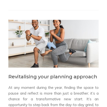
Revitalising your planning approach
At any moment during the year, finding the space to
pause and reflect is more than just a breather; it’s a
chance for a transformative new start. It’s an
opportunity to step back from the day-to-day grind, to