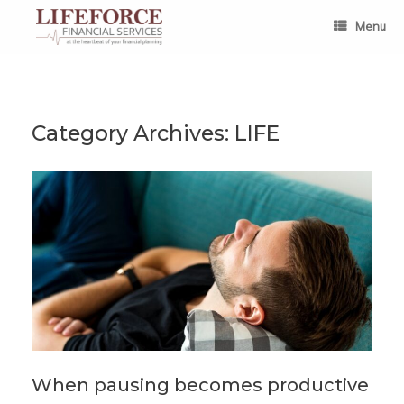
Skip
to
Menu
content
Category Archives:
LIFE
When pausing becomes productive