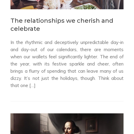
The relationships we cherish and
celebrate
In the rhythmic and deceptively unpredictable day-in
and day-out of our calendars, there are moments
when our wallets feel significantly lighter. The end of
the year, with its festive sparkle and cheer, often
brings a flurry of spending that can leave many of us
dizzy. It’s not just the holidays, though. Think about
that one […]