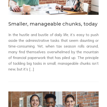
Smaller, manageable chunks, today
In the hustle and bustle of daily life, it’s easy to push
aside the administrative tasks that seem daunting or
time-consuming. Yet, when tax season rolls around,
many find themselves overwhelmed by the mountain
of financial paperwork that has piled up. The principle
of tackling big tasks in small, manageable chunks isn’t
new, but it’s […]