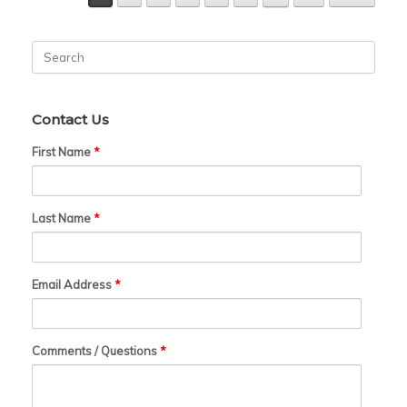
Search
for:
Contact Us
First Name
*
Last Name
*
Email Address
*
Comments / Questions
*