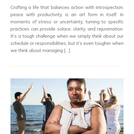
Crafting a life that balances action with introspection,
peace with productivity, is an art form in itself. In
moments of stress or uncertainty, turning to specific
practices can provide solace, clarity, and rejuvenation.
It’s a tough challenge when we simply think about our
schedule or responsibilities, but it’s even tougher when
we think about managing […]