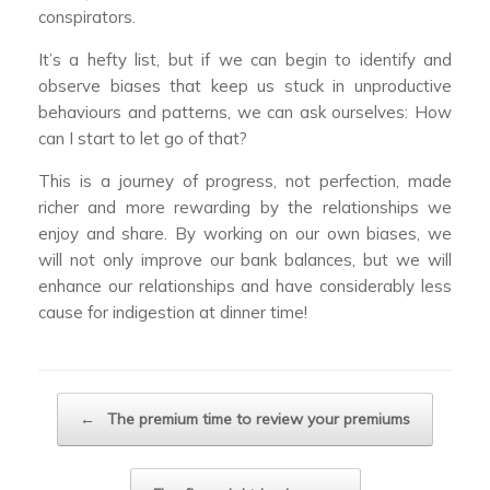
conspirators.
It’s a hefty list, but if we can begin to identify and
observe biases that keep us stuck in unproductive
behaviours and patterns, we can ask ourselves: How
can I start to let go of that?
This is a journey of progress, not perfection, made
richer and more rewarding by the relationships we
enjoy and share. By working on our own biases, we
will not only improve our bank balances, but we will
enhance our relationships and have considerably less
cause for indigestion at dinner time!
Post navigation
←
The premium time to review your premiums