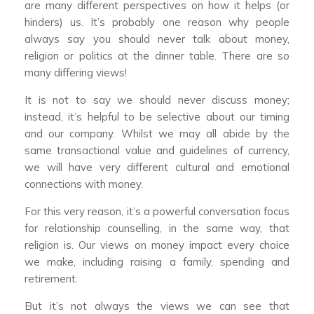
are many different perspectives on how it helps (or
hinders) us. It’s probably one reason why people
always say you should never talk about money,
religion or politics at the dinner table. There are so
many differing views!
It is not to say we should never discuss money;
instead, it’s helpful to be selective about our timing
and our company. Whilst we may all abide by the
same transactional value and guidelines of currency,
we will have very different cultural and emotional
connections with money.
For this very reason, it’s a powerful conversation focus
for relationship counselling, in the same way, that
religion is. Our views on money impact every choice
we make, including raising a family, spending and
retirement.
But it’s not always the views we can see that