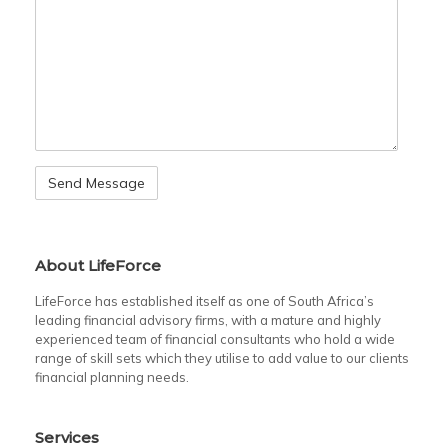
About LifeForce
LifeForce has established itself as one of South Africa’s
leading financial advisory firms, with a mature and highly
experienced team of financial consultants who hold a wide
range of skill sets which they utilise to add value to our clients
financial planning needs.
Services