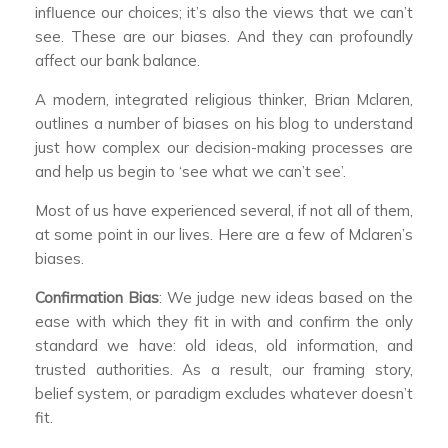
influence our choices; it’s also the views that we can’t
see. These are our biases. And they can profoundly
affect our bank balance.
A modern, integrated religious thinker, Brian Mclaren,
outlines a number of biases on his blog to understand
just how complex our decision-making processes are
and help us begin to ‘see what we can’t see’.
Most of us have experienced several, if not all of them,
at some point in our lives. Here are a few of Mclaren’s
biases.
Confirmation Bias
: We judge new ideas based on the
ease with which they fit in with and confirm the only
standard we have: old ideas, old information, and
trusted authorities. As a result, our framing story,
belief system, or paradigm excludes whatever doesn’t
fit.