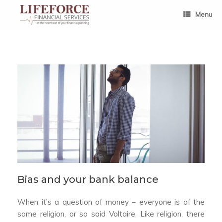
Skip
to
Menu
content
Bias and your bank balance
When it’s a question of money – everyone is of the
same religion, or so said Voltaire. Like religion, there