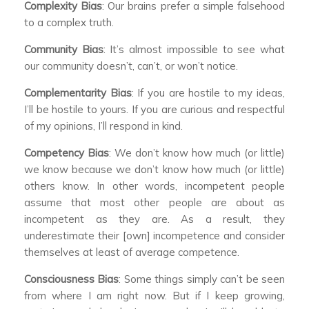
Complexity Bias
: Our brains prefer a simple falsehood
to a complex truth.
Community Bias
: It’s almost impossible to see what
our community doesn’t, can’t, or won’t notice.
Complementarity Bias
: If you are hostile to my ideas,
I’ll be hostile to yours. If you are curious and respectful
of my opinions, I’ll respond in kind.
Competency Bias
: We don’t know how much (or little)
we know because we don’t know how much (or little)
others know. In other words, incompetent people
assume that most other people are about as
incompetent as they are. As a result, they
underestimate their [own] incompetence and consider
themselves at least of average competence.
Consciousness Bias
: Some things simply can’t be seen
from where I am right now. But if I keep growing,