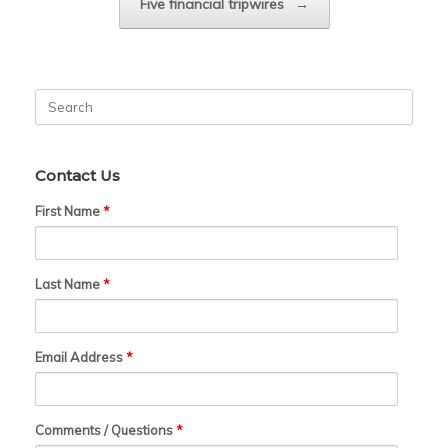
Five financial tripwires
→
Search
for:
Contact Us
First Name
*
Last Name
*
Email Address
*
Comments / Questions
*