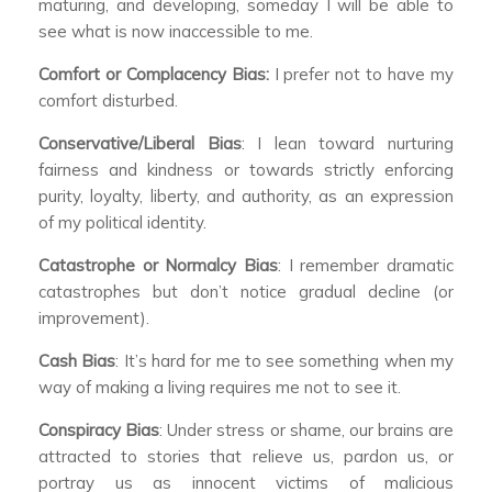
maturing, and developing, someday I will be able to
see what is now inaccessible to me.
Comfort or Complacency Bias:
I prefer not to have my
comfort disturbed.
Conservative/Liberal Bias
: I lean toward nurturing
fairness and kindness or towards strictly enforcing
purity, loyalty, liberty, and authority, as an expression
of my political identity.
Catastrophe or Normalcy Bias
: I remember dramatic
catastrophes but don’t notice gradual decline (or
improvement).
Cash Bias
: It’s hard for me to see something when my
way of making a living requires me not to see it.
Conspiracy Bias
: Under stress or shame, our brains are
attracted to stories that relieve us, pardon us, or
portray us as innocent victims of malicious