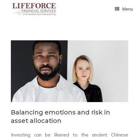
Skip
to
Menu
content
Balancing emotions and risk in
asset allocation
Investing can be likened to the ancient Chinese