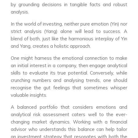
by grounding decisions in tangible facts and robust
analysis.
In the world of investing, neither pure emotion (Yin) nor
strict analysis (Yang) alone will lead to success. A
blend of both, just like the harmonious interplay of Yin
and Yang, creates a holistic approach.
One might harness the emotional connection to make
an initial interest in a company, then engage analytical
skills to evaluate its true potential. Conversely, while
crunching numbers and analysing trends, one should
recognise the gut feelings that sometimes whisper
valuable insights.
A balanced portfolio that considers emotions and
analytical risk assessment caters well to the ever-
changing market dynamics. Working with a financial
advisor who understands this balance can help tailor
an investment strategy that resonates with both the