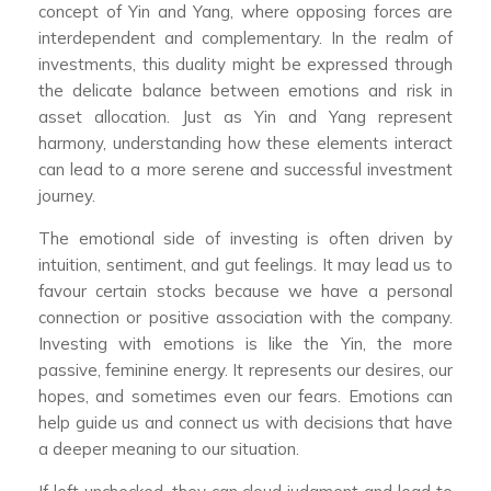
concept of Yin and Yang, where opposing forces are
interdependent and complementary. In the realm of
investments, this duality might be expressed through
the delicate balance between emotions and risk in
asset allocation. Just as Yin and Yang represent
harmony, understanding how these elements interact
can lead to a more serene and successful investment
journey.
The emotional side of investing is often driven by
intuition, sentiment, and gut feelings. It may lead us to
favour certain stocks because we have a personal
connection or positive association with the company.
Investing with emotions is like the Yin, the more
passive, feminine energy. It represents our desires, our
hopes, and sometimes even our fears. Emotions can
help guide us and connect us with decisions that have
a deeper meaning to our situation.