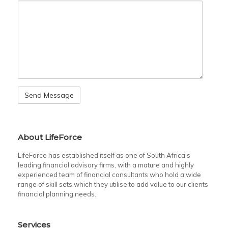
About LifeForce
LifeForce has established itself as one of South Africa’s
leading financial advisory firms, with a mature and highly
experienced team of financial consultants who hold a wide
range of skill sets which they utilise to add value to our clients
financial planning needs.
Services