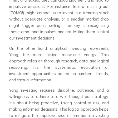
If left unchecked, they can cloud judgment and lead to
impulsive decisions. For instance, fear of missing out
(FOMO!) might compel us to invest in a trending stock
without adequate analysis, or a sudden market drop
might trigger panic selling. The key is recognising
these emotional impulses and not letting them control
our investment decisions.
On the other hand, analytical investing represents
Yang, the more active, masculine energy. This
approach relies on thorough research, data, and logical
reasoning. It’s the systematic evaluation of
investment opportunities based on numbers, trends,
and factual information.
Yang investing requires discipline, patience, and a
willingness to adhere to a well-thought-out strategy.
It’s about being proactive, taking control of risk, and
making informed decisions. This logical approach helps
to mitigate the impulsiveness of emotional investing