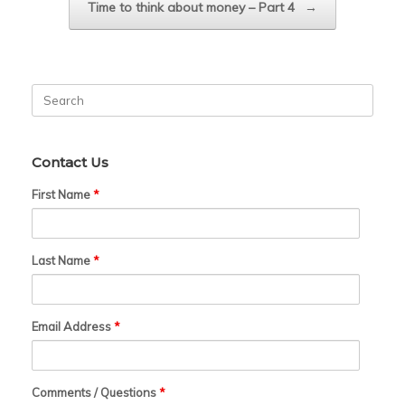
Time to think about money – Part 4
→
Search
for:
Contact Us
First Name
*
Last Name
*
Email Address
*
Comments / Questions
*