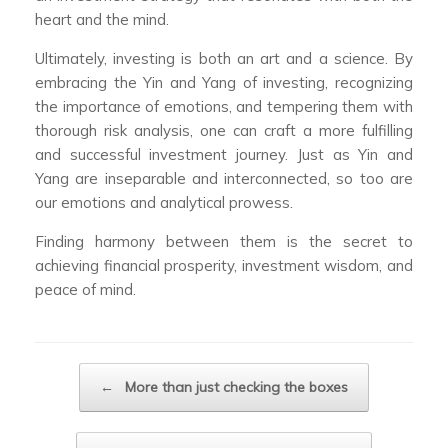
heart and the mind.
Ultimately, investing is both an art and a science. By
embracing the Yin and Yang of investing, recognizing
the importance of emotions, and tempering them with
thorough risk analysis, one can craft a more fulfilling
and successful investment journey. Just as Yin and
Yang are inseparable and interconnected, so too are
our emotions and analytical prowess.
Finding harmony between them is the secret to
achieving financial prosperity, investment wisdom, and
peace of mind.
Post navigation
←
More than just checking the boxes