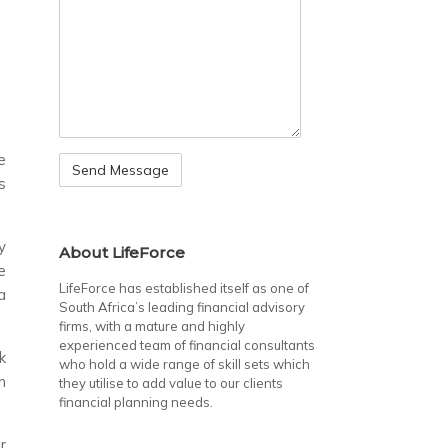
e
s
y
About LifeForce
e
LifeForce has established itself as one of
a
South Africa’s leading financial advisory
firms, with a mature and highly
experienced team of financial consultants
k
who hold a wide range of skill sets which
n
they utilise to add value to our clients
financial planning needs.
r