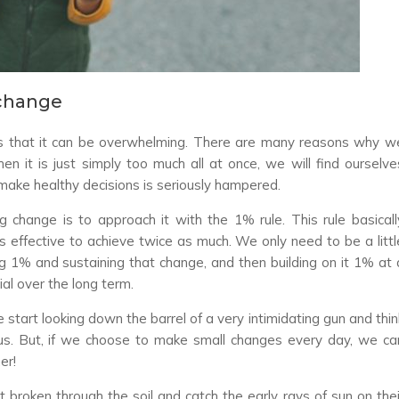
change
is that it can be overwhelming. There are many reasons why w
n it is just simply too much all at once, we will find ourselve
 make healthy decisions is seriously hampered.
 change is to approach it with the 1% rule. This rule basicall
 effective to achieve twice as much. We only need to be a littl
ng 1% and sustaining that change, and then building on it 1% at 
al over the long term.
tart looking down the barrel of a very intimidating gun and thin
us. But, if we choose to make small changes every day, we ca
er!
t broken through the soil and catch the early rays of sun on thei