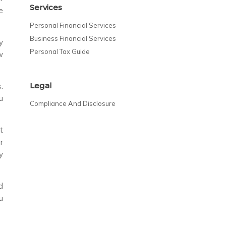
Services
e
Personal Financial Services
Business Financial Services
y
Personal Tax Guide
w
Legal
.
u
Compliance And Disclosure
t
r
y
d
u