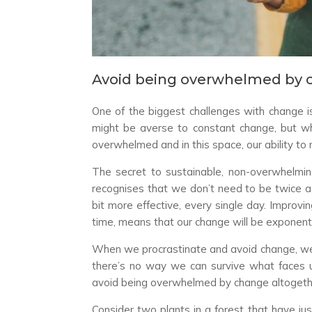
Avoid being overwhelmed by 
One of the biggest challenges with change 
might be averse to constant change, but whe
overwhelmed and in this space, our ability to
The secret to sustainable, non-overwhelming
recognises that we don’t need to be twice as
bit more effective, every single day. Improvi
time, means that our change will be exponenti
When we procrastinate and avoid change, we s
there’s no way we can survive what faces 
avoid being overwhelmed by change altogeth
Consider two plants in a forest that have jus