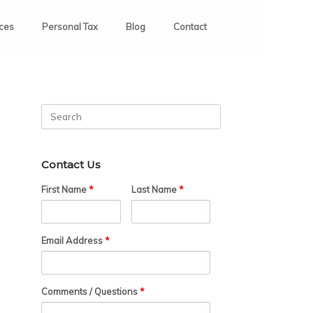
ices
Personal Tax
Blog
Contact
Search
for:
Contact Us
First Name
*
Last Name
*
Email Address
*
Comments / Questions
*