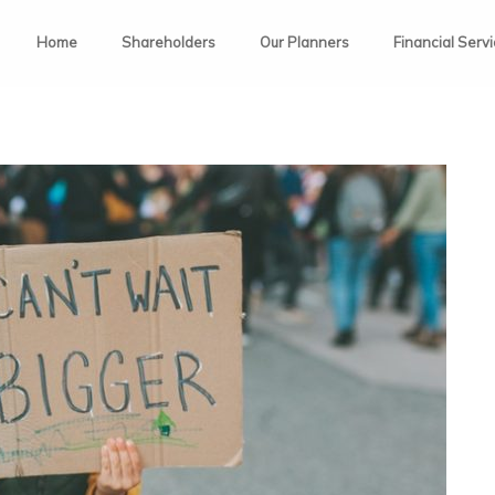
Home
Shareholders
Our Planners
Financial Serv