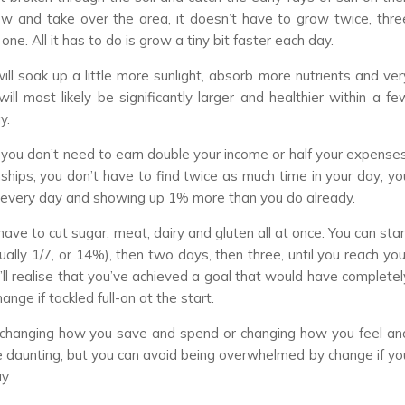
grow and take over the area, it doesn’t have to grow twice, thre
ne. All it has to do is grow a tiny bit faster each day.
ll soak up a little more sunlight, absorb more nutrients and ver
will most likely be significantly larger and healthier within a fe
y.
n, you don’t need to earn double your income or half your expenses
ships, you don’t have to find twice as much time in your day; yo
t every day and showing up 1% more than you do already.
have to cut sugar, meat, dairy and gluten all at once. You can star
ally 1/7, or 14%), then two days, then three, until you reach you
ll realise that you’ve achieved a goal that would have completel
ge if tackled full-on at the start.
n changing how you save and spend or changing how you feel an
 daunting, but you can avoid being overwhelmed by change if yo
y.