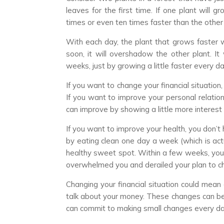
leaves for the first time. If one plant will 
times or even ten times faster than the other o
With each day, the plant that grows faster wi
soon, it will overshadow the other plant. It 
weeks, just by growing a little faster every da
If you want to change your financial situatio
If you want to improve your personal relation
can improve by showing a little more interes
If you want to improve your health, you don’t 
by eating clean one day a week (which is actu
healthy sweet spot. Within a few weeks, you’
overwhelmed you and derailed your plan to chan
Changing your financial situation could mea
talk about your money. These changes can be
can commit to making small changes every da