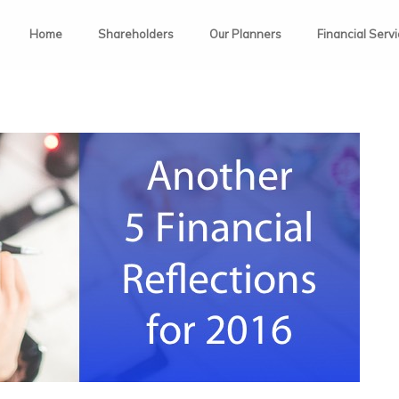
Home
Shareholders
Our Planners
Financial Serv