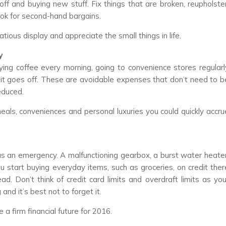
f and buying new stuff. Fix things that are broken, reupholster
 look for second-hand bargains.
tious display and appreciate the small things in life.
y
ying coffee every morning, going to convenience stores regularl
e it goes off. These are avoidable expenses that don’t need to b
educed.
als, conveniences and personal luxuries you could quickly accru
as an emergency. A malfunctioning gearbox, a burst water heater
ou start buying everyday items, such as groceries, on credit ther
ad. Don’t think of credit card limits and overdraft limits as you
and it’s best not to forget it.
 a firm financial future for 2016.