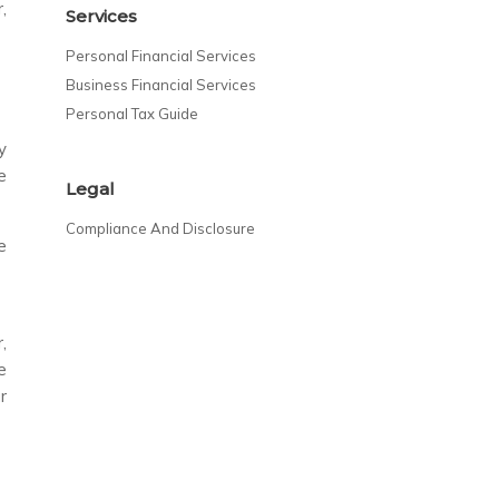
,
Services
Personal Financial Services
Business Financial Services
Personal Tax Guide
y
e
Legal
Compliance And Disclosure
e
,
e
r