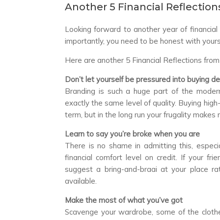
Another 5 Financial Reflections
Looking forward to another year of financi
importantly, you need to be honest with your
Here are another 5 Financial Reflections from
Don’t let yourself be pressured into buying d
Branding is such a huge part of the modern
exactly the same level of quality. Buying hig
term, but in the long run your frugality makes
Learn to say you’re broke when you are
There is no shame in admitting this, espec
financial comfort level on credit. If your f
suggest a bring-and-braai at your place rat
available.
Make the most of what you’ve got
Scavenge your wardrobe, some of the clothes