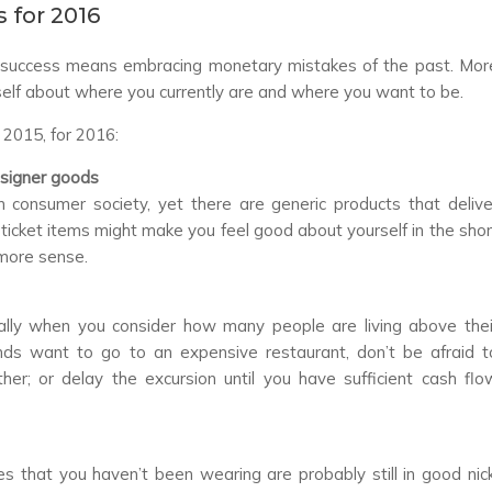
 for 2016
al success means embracing monetary mistakes of the past. Mor
self about where you currently are and where you want to be.
 2015, for 2016:
esigner goods
 consumer society, yet there are generic products that delive
h-ticket items might make you feel good about yourself in the shor
 more sense.
ially when you consider how many people are living above thei
riends want to go to an expensive restaurant, don’t be afraid t
her; or delay the excursion until you have sufficient cash flo
 that you haven’t been wearing are probably still in good nick