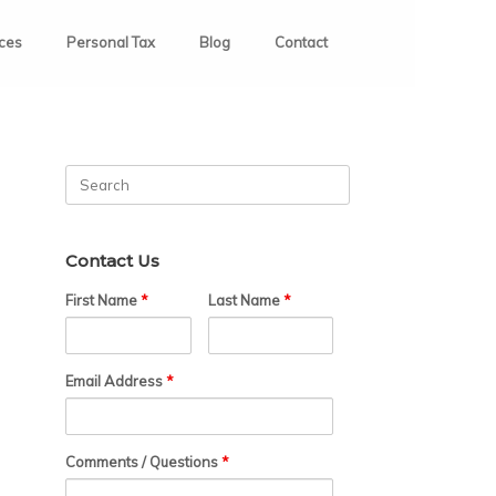
ices
Personal Tax
Blog
Contact
Search
for:
Contact Us
First Name
*
Last Name
*
Email Address
*
Comments / Questions
*