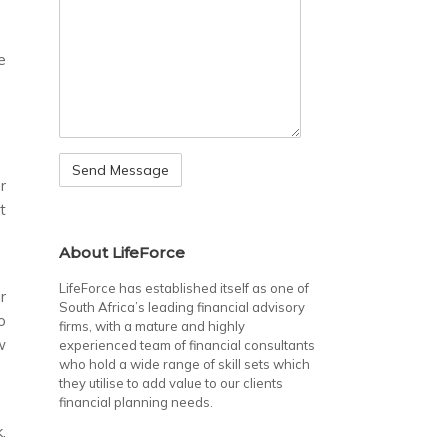
e
r
t
About LifeForce
LifeForce has established itself as one of
r
South Africa’s leading financial advisory
o
firms, with a mature and highly
w
experienced team of financial consultants
who hold a wide range of skill sets which
they utilise to add value to our clients
financial planning needs.
.