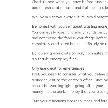
Check to see what you have before rushing of
add a fresh coat of paint, and if all else fails
We live in a throw-away culture, avoid ostenta
Be honest with yourself about wasting mone
You can easily lose hundreds of rands on bu
and not eating the food in your fridge befor
completely eradicated but can definitely be r
By lowering your costs on daily commutes, me
a sizeable emergency fund.
Only use credit for emergencies
First, you need to consider what you define 
a sudden visit to the doctor’s office. Once y
should be warning lights going off in your he
money, it’s the bank's money that you’re using 
Turn your reflections into resolutions and forge