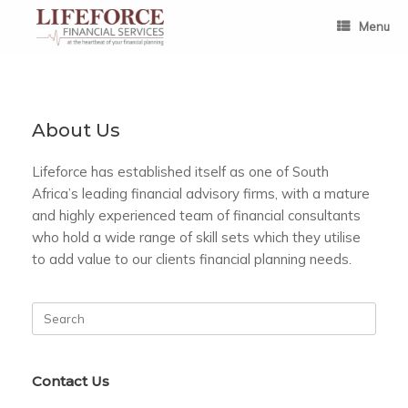
Skip
to
Menu
content
About Us
Lifeforce has established itself as one of South
Africa’s leading financial advisory firms, with a mature
and highly experienced team of financial consultants
who hold a wide range of skill sets which they utilise
to add value to our clients financial planning needs.
Search
for:
Contact Us