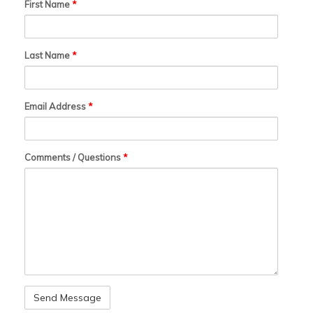
First Name
*
Last Name
*
Email Address
*
Comments / Questions
*