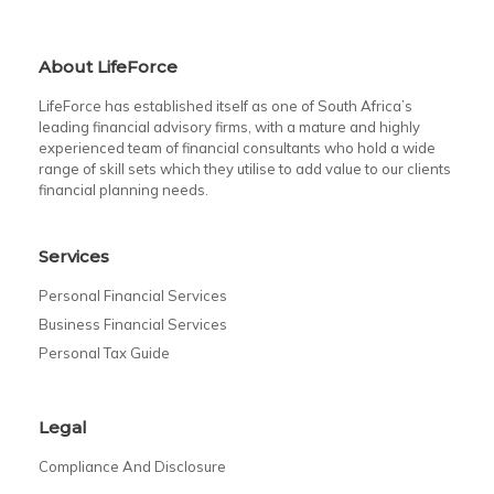
About LifeForce
LifeForce has established itself as one of South Africa’s
leading financial advisory firms, with a mature and highly
experienced team of financial consultants who hold a wide
range of skill sets which they utilise to add value to our clients
financial planning needs.
Services
Personal Financial Services
Business Financial Services
Personal Tax Guide
Legal
Compliance And Disclosure