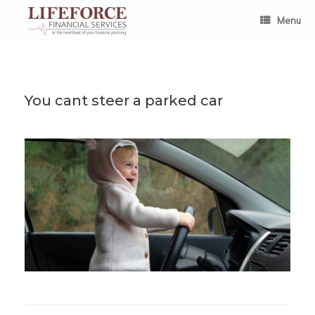
Skip
to
Menu
content
You cant steer a parked car