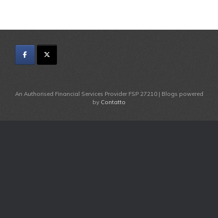
An Authorised Financial Services Provider FSP 27210 | Blogs powered
by
Contatto