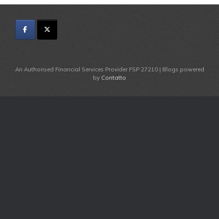
An Authorised Financial Services Provider FSP 27210 | Blogs powered
by
Contatto