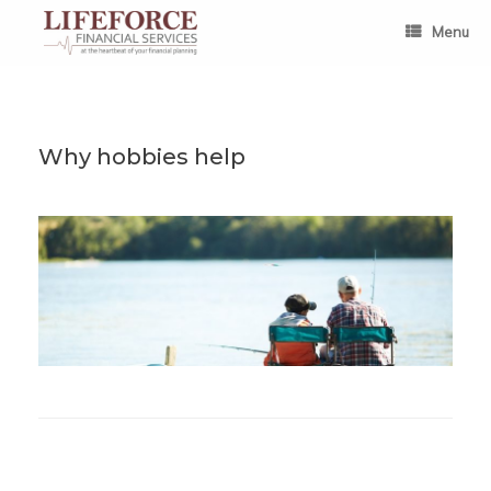
Skip
to
Menu
content
Why hobbies help