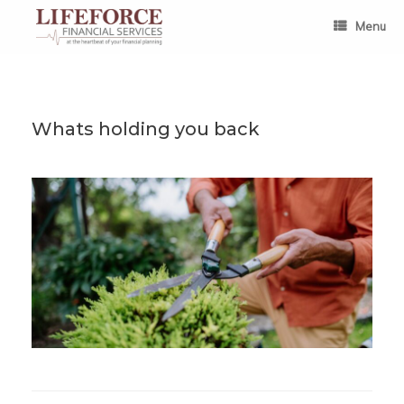
Skip
to
Menu
content
Whats holding you back