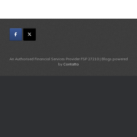
An Authorised Financial Services Provider FSP 27210 | Blogs powered
by
Contatto