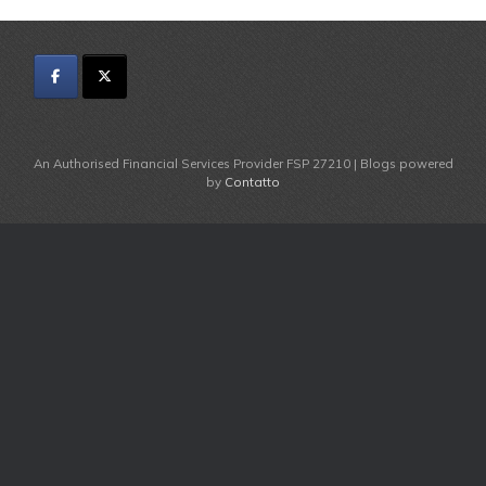
An Authorised Financial Services Provider FSP 27210 | Blogs powered
by
Contatto