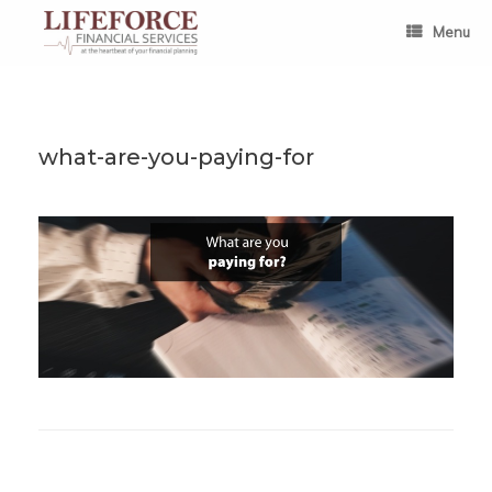
Skip
to
Menu
content
what-are-you-paying-for