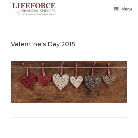
Skip
to
Menu
content
Valentine’s Day 2015