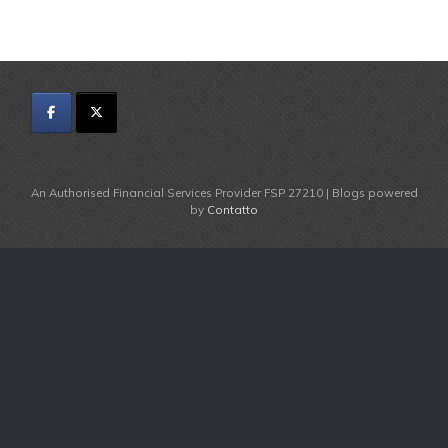
An Authorised Financial Services Provider FSP 27210 | Blogs powered
by
Contatto