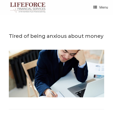
Skip
to
Menu
content
Tired of being anxious about money