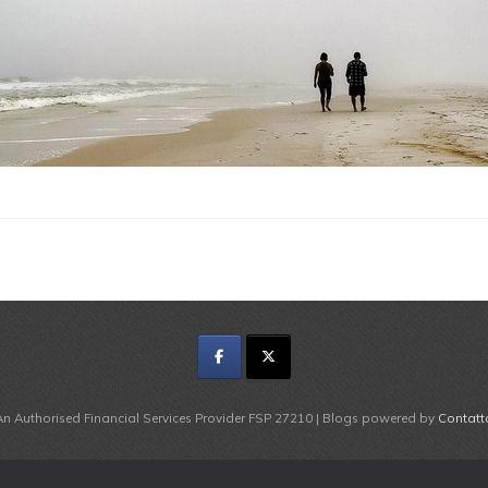
An Authorised Financial Services Provider FSP 27210 | Blogs powered by
Contatt