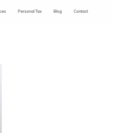
ices
Personal Tax
Blog
Contact