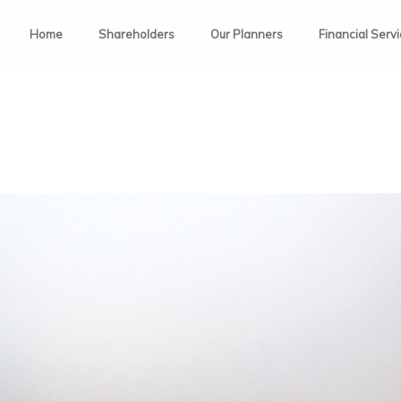
Home
Shareholders
Our Planners
Financial Serv