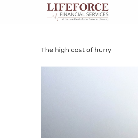
Skip
to
content
The high cost of hurry