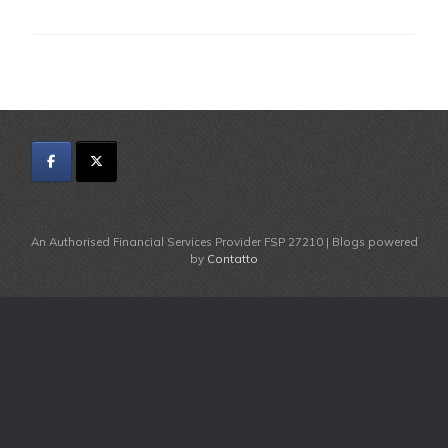
An Authorised Financial Services Provider FSP 27210 | Blogs powered
by
Contatto