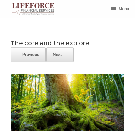
Skip
to
Menu
content
The core and the explore
← Previous
Next →