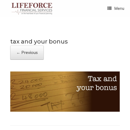
Skip
to
Menu
content
tax and your bonus
← Previous