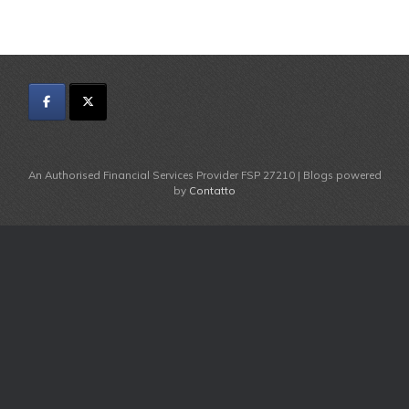
An Authorised Financial Services Provider FSP 27210 | Blogs powered
by
Contatto