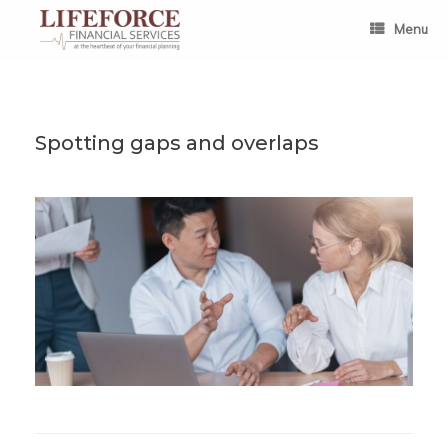
Skip
to
Menu
content
Spotting gaps and overlaps