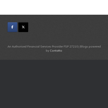
An Authorised Financial Services Provider FSP 27210 | Blogs powered
by
Contatto