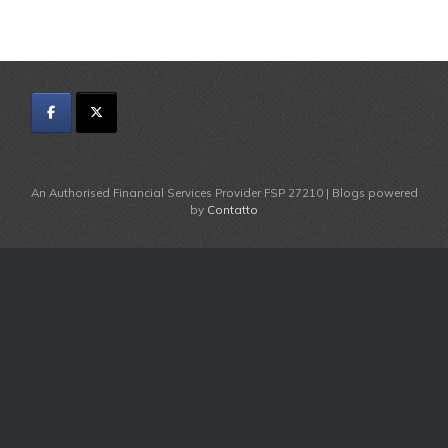
An Authorised Financial Services Provider FSP 27210 | Blogs powered
by
Contatto