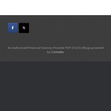
An Authorised Financial Services Provider FSP 27210 | Blogs powered
by
Contatto