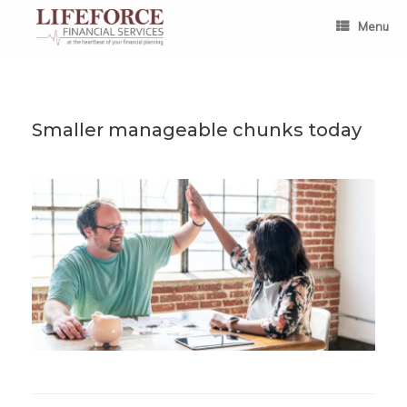
Skip
to
Menu
content
Smaller manageable chunks today