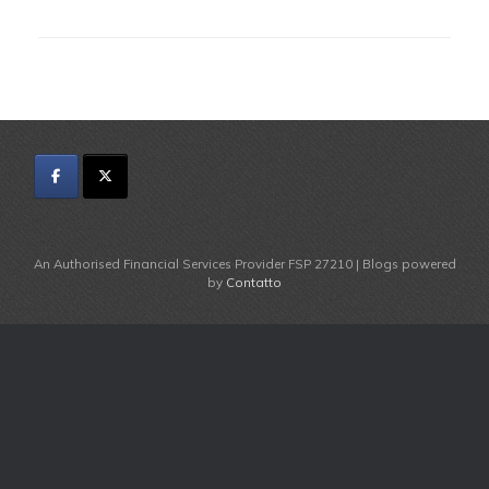
An Authorised Financial Services Provider FSP 27210 | Blogs powered
by
Contatto