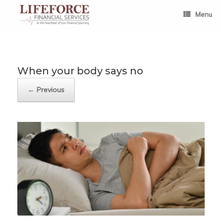
Skip
to
Menu
content
When your body says no
← Previous