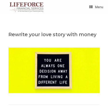
Skip
to
Menu
content
Rewrite your love story with money