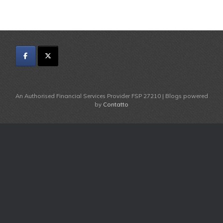
An Authorised Financial Services Provider FSP 27210 | Blogs powered
by
Contatto