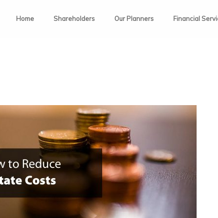
Home
Shareholders
Our Planners
Financial Serv