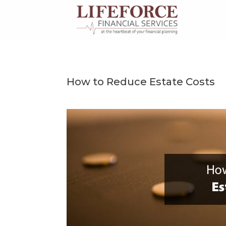
Skip
to
content
How to Reduce Estate Costs