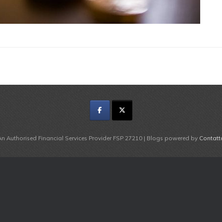
An Authorised Financial Services Provider FSP 27210 | Blogs powered by
Contatt