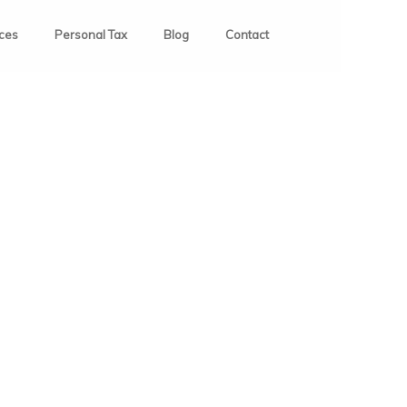
ices
Personal Tax
Blog
Contact