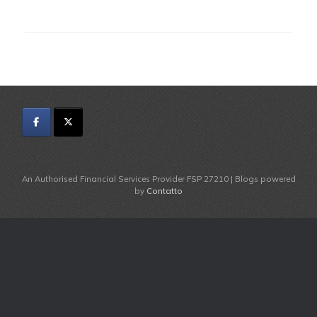
An Authorised Financial Services Provider FSP 27210 | Blogs powered
by
Contatto