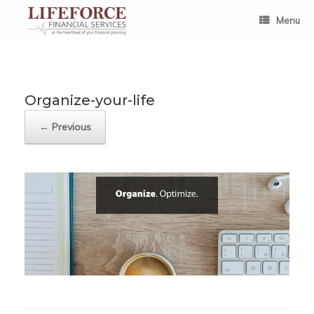
Skip
to
Menu
content
Organize-your-life
← Previous