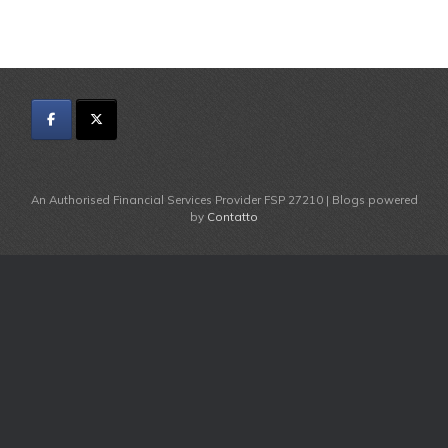
An Authorised Financial Services Provider FSP 27210 | Blogs powered
by
Contatto